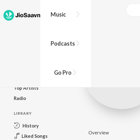
Music
BROWSE
Podcasts
New Releases
Top Charts
Top Playlists
Go Pro
Podcasts
Top Artists
Radio
LIBRARY
History
Overview
Liked Songs