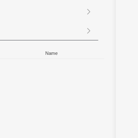
Sanskrit
Haryanvi
Rajasthani
Odia
Assamese
Update
Name