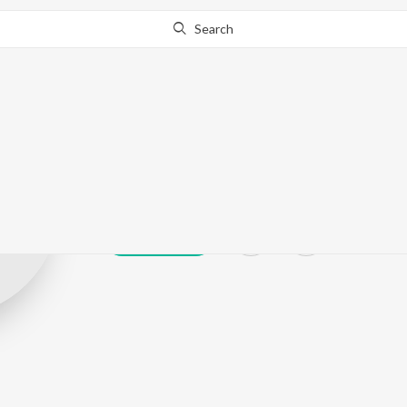
Search
Gloxy
Play