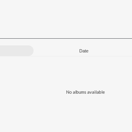
Date
No albums available