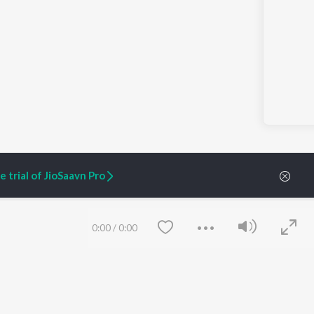
 trial of JioSaavn Pro
0:00
/
0:00
ARTIST ORIGINALS
COMPANY
Zaeden - Dooriyan
About Us
Raghav - Sufi
Culture
SIXK - Dansa
Blog