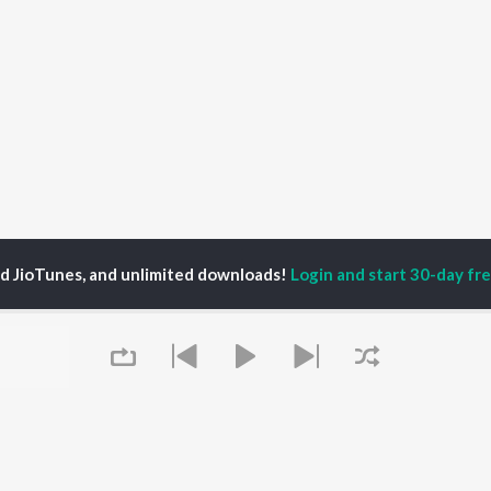
ed JioTunes, and unlimited downloads!
Login and start 30-day free
oxy
P
HINDI
ACTORS
TOP HINDI ALBUMS
TOP HINDI PLAYLIST
ti Sanon
Hindi Medium
Best Of 90s - Hindi
pam Kher
Humnava Mere
Most Streamed Love
hant Singh Rajput
Aigiri Nandini - Hindi
Songs: Hindi