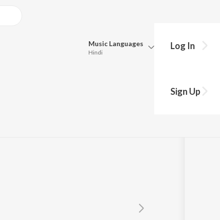
Music
Languages
Log In
Hindi
Queue
Pick all the languages you want to listen to.
Sign Up
Hindi
Punjabi
Tamil
Telugu
Marathi
Gujarati
Bengali
Kannada
Bhojpuri
Malayalam