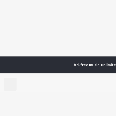
Ad-free music, unlimit
Home
Top Artists
Gl
TOP
HINDI
ARTISTS
TO
Arijit Singh
Kri
Kishore Kumar
Anu
Lata Mangeshkar
Sus