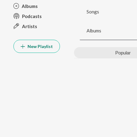
Albums
Songs
Podcasts
Artists
Albums
New Playlist
Popular