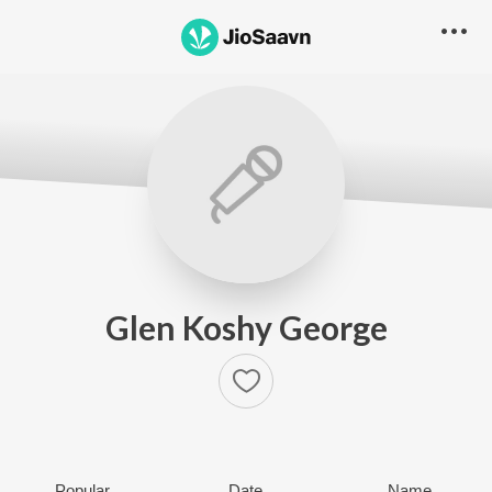
Glen Koshy George
Popular
Date
Name