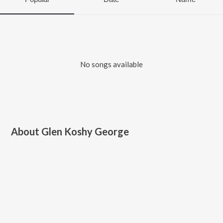
No songs available
About
Glen Koshy George