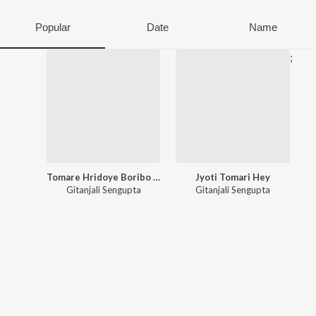
Popular
Date
Name
;
Tomare Hridoye Boribo He
Jyoti Tomari Hey
Gitanjali Sengupta
Gitanjali Sengupta