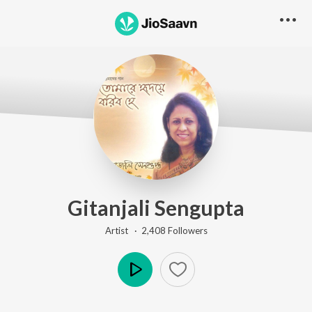
Gitanjali Sengupta
Artist ·
2,408
Follower
s
Play