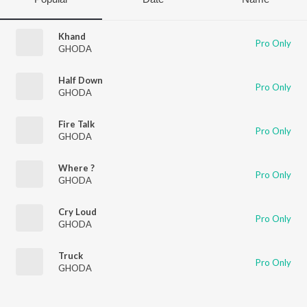
Khand
Pro Only
GHODA
Half Down
Pro Only
GHODA
Fire Talk
Pro Only
GHODA
Where ?
Pro Only
GHODA
Cry Loud
Pro Only
GHODA
Truck
Pro Only
GHODA