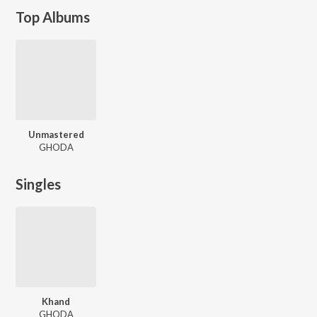
Top Albums
Unmastered
GHODA
Singles
Khand
GHODA