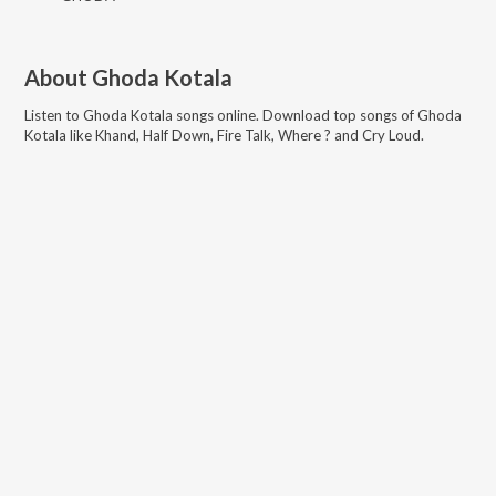
About
Ghoda Kotala
Listen to
Ghoda Kotala
songs online. Download top songs of
Ghoda
Kotala
like
Khand, Half Down, Fire Talk, Where ? and Cry Loud
.