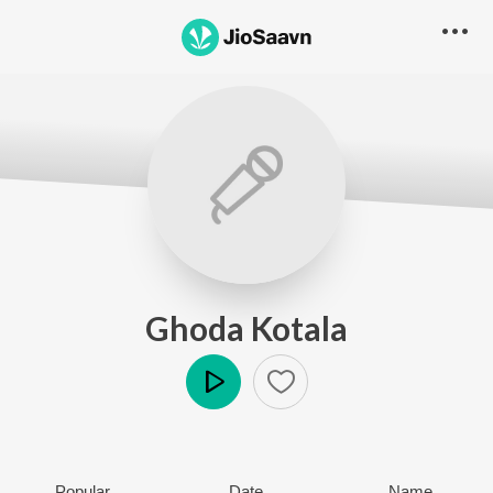
Ghoda Kotala
Play
Popular
Date
Name