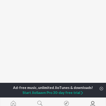
Start JioSaavn Pro 30-day free trial
Home
Top Artists
Ghoda Kotala