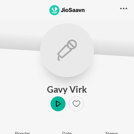
Gavy Virk
Play
Popular
Date
Name