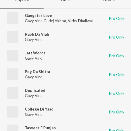
Gangster Love
Pro Only
Gavy Virk
,
Gurlej Akhtar
,
Vicky Dhaliwal
,
Laddi Gill
Rabb Da Viah
Pro Only
Gavy Virk
Jatt Words
Pro Only
Gavy Virk
Peg Da Shitta
Pro Only
Gavy Virk
Duplicated
Pro Only
Gavy Virk
College Di Yaad
Pro Only
Gavy Virk
Tasveer E Punjab
Pro Only