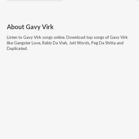
About
Gavy Virk
Listen to
Gavy Virk
songs online. Download top songs of
Gavy Virk
like
Gangster Love, Rabb Da Viah, Jatt Words, Peg Da Shitta and
Duplicated
.