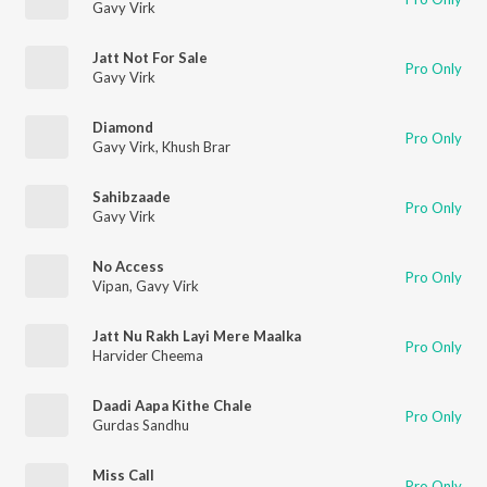
Gavy Virk
Jatt Not For Sale
Pro Only
Gavy Virk
Diamond
Pro Only
Gavy Virk
,
Khush Brar
Sahibzaade
Pro Only
Gavy Virk
No Access
Pro Only
Vipan
,
Gavy Virk
Jatt Nu Rakh Layi Mere Maalka
Pro Only
Harvider Cheema
Daadi Aapa Kithe Chale
Pro Only
Gurdas Sandhu
Miss Call
Pro Only