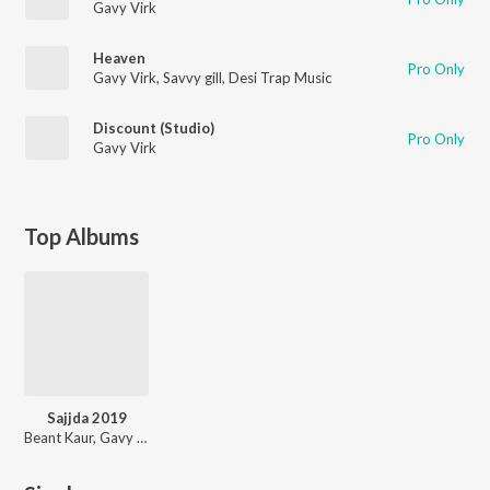
Gavy Virk
Heaven
Pro Only
Gavy Virk
,
Savvy gill
,
Desi Trap Music
Discount (Studio)
Pro Only
Gavy Virk
Top Albums
Sajjda 2019
Beant Kaur, Gavy Virk, Avtar Brar, Afsana Khan, Ajam Khan, Harminder Nurpuri, John Bedi, Yoda Hundal, Remmy Romana, Jugni Dhillon, Gold Jeet, Bablu Deol, Gurmaan Brar