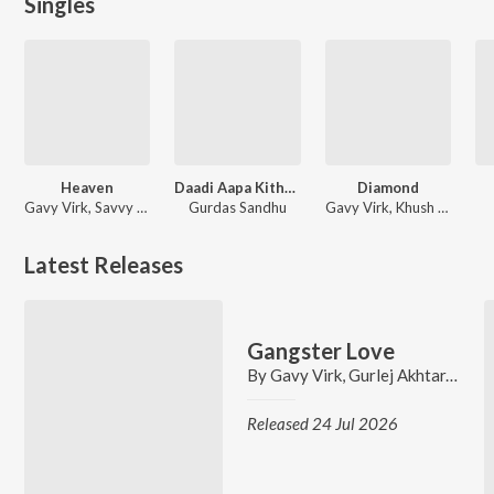
Singles
Heaven
Daadi Aapa Kithe Chale
Diamond
Gavy Virk, Savvy gill, Desi Trap Music
Gurdas Sandhu
Gavy Virk, Khush Brar
Latest Releases
Gangster Love
By
Gavy Virk
,
Gurlej Akhtar
,
Vicky
Released 24 Jul 2026