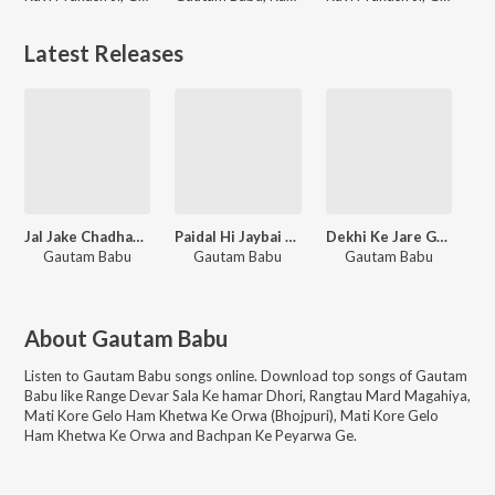
Latest Releases
Jal Jake Chadhaybay Lota Se Dhar
Paidal Hi Jaybai Baba Nagariya
Dekhi Ke Jare Gotiniya
Gautam Babu
Gautam Babu
Gautam Babu
About
Gautam Babu
Listen to
Gautam Babu
songs online. Download top songs of
Gautam
Babu
like
Range Devar Sala Ke hamar Dhori, Rangtau Mard Magahiya,
Mati Kore Gelo Ham Khetwa Ke Orwa (Bhojpuri), Mati Kore Gelo
Ham Khetwa Ke Orwa and Bachpan Ke Peyarwa Ge
.