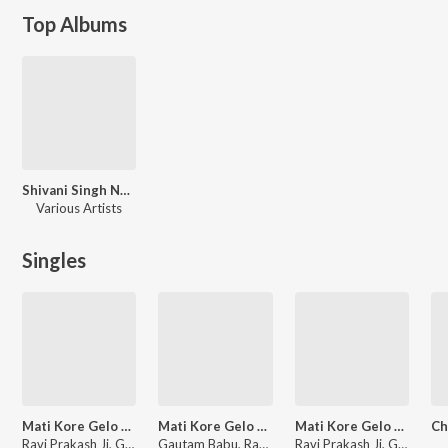
Top Albums
Shivani Singh Nonstop
Various Artists
Singles
Mati Kore Gelo Ham Khetwa Ke Orwa
Mati Kore Gelo Ham Khetwa Ke Orwa (Bhojpuri)
Mati Kore Gelo Ham Khetwa Ke Orwa
Ravi Prakash Ji, Gautam Babu
Gautam Babu, Ravi Prakash Ji
Ravi Prakash Ji, Gautam Babu