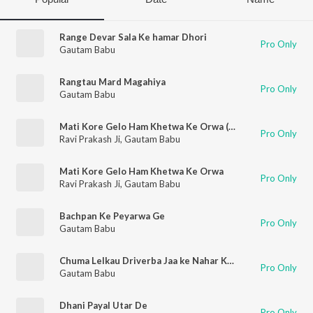
Range Devar Sala Ke hamar Dhori
Pro Only
Gautam Babu
Rangtau Mard Magahiya
Pro Only
Gautam Babu
Mati Kore Gelo Ham Khetwa Ke Orwa (Bhojpuri)
Pro Only
Ravi Prakash Ji
,
Gautam Babu
Mati Kore Gelo Ham Khetwa Ke Orwa
Pro Only
Ravi Prakash Ji
,
Gautam Babu
Bachpan Ke Peyarwa Ge
Pro Only
Gautam Babu
Chuma Lelkau Driverba Jaa ke Nahar Ke Bhitariya Me
Pro Only
Gautam Babu
Dhani Payal Utar De
Pro Only