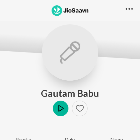
Gautam Babu
Play
Popular
Date
Name