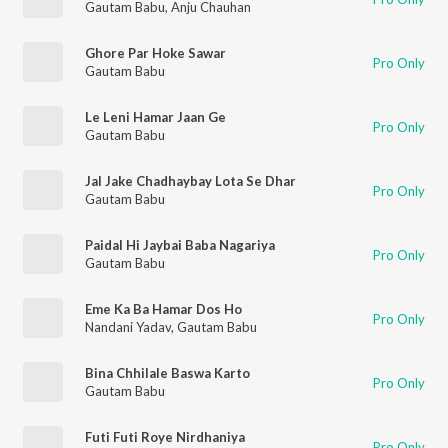
Gautam Babu
,
Anju Chauhan
Ghore Par Hoke Sawar
Pro Only
Gautam Babu
Le Leni Hamar Jaan Ge
Pro Only
Gautam Babu
Jal Jake Chadhaybay Lota Se Dhar
Pro Only
Gautam Babu
Paidal Hi Jaybai Baba Nagariya
Pro Only
Gautam Babu
Eme Ka Ba Hamar Dos Ho
Pro Only
Nandani Yadav
,
Gautam Babu
Bina Chhilale Baswa Karto
Pro Only
Gautam Babu
Futi Futi Roye Nirdhaniya
Pro Only