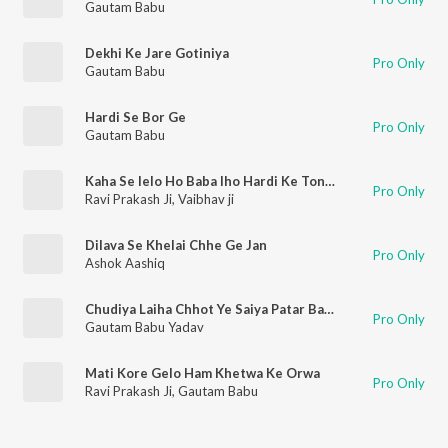
Gautam Babu
Dekhi Ke Jare Gotiniya
Pro Only
Gautam Babu
Hardi Se Bor Ge
Pro Only
Gautam Babu
Kaha Se lelo Ho Baba Iho Hardi Ke Tonma
Pro Only
Ravi Prakash Ji
,
Vaibhav ji
Dilava Se Khelai Chhe Ge Jan
Pro Only
Ashok Aashiq
Chudiya Laiha Chhot Ye Saiya Patar Bahiya
Pro Only
Gautam Babu Yadav
Mati Kore Gelo Ham Khetwa Ke Orwa
Pro Only
Ravi Prakash Ji
,
Gautam Babu