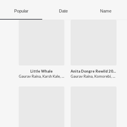
Popular
Date
Name
Little Whale
Anita Dongre Rewild 2026
Gaurav Raina
,
Karsh Kale
,
Ankur Tewari
Gaurav Raina
,
Komorebi
,
Karsh Ka