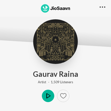
Gaurav Raina
Artist ·
1,509
Listener
s
Play