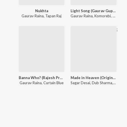
Nukhta
Light Song (Gaurav Gupta Couture 2026)
Gaurav Raina
,
Tapan Raj
Gaurav Raina
,
Komorebi
,
Pavithra
;
Banna Who? (Rajesh Pratap Couture 2023)
Made in Heaven (Original Series Soundtrack (Additional Songs))
Gaurav Raina
,
Curtain Blue
Sagar Desai
,
Dub Sharma
,
Balkris