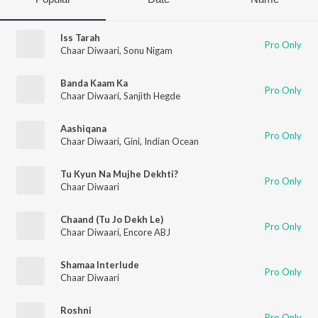
Iss Tarah
Pro Only
Chaar Diwaari
,
Sonu Nigam
Banda Kaam Ka
Pro Only
Chaar Diwaari
,
Sanjith Hegde
Aashiqana
Pro Only
Chaar Diwaari
,
Gini
,
Indian Ocean
Tu Kyun Na Mujhe Dekhti?
Pro Only
Chaar Diwaari
Chaand (Tu Jo Dekh Le)
Pro Only
Chaar Diwaari
,
Encore ABJ
Shamaa Interlude
Pro Only
Chaar Diwaari
Roshni
Pro Only