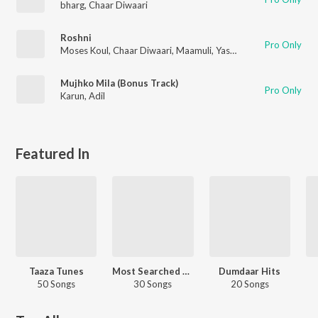
bharg
,
Chaar Diwaari
Roshni
Pro Only
Moses Koul
,
Chaar Diwaari
,
Maamuli
,
Yashraj
,
bharg
Mujhko Mila (Bonus Track)
Pro Only
Karun
,
Adil
Featured In
Taaza Tunes
Most Searched Songs - Hindi
Dumdaar Hits
50 Songs
30 Songs
20 Songs