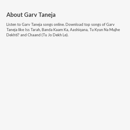
About
Garv Taneja
Listen to
Garv Taneja
songs online. Download top songs of
Garv
Taneja
like
Iss Tarah, Banda Kaam Ka, Aashiqana, Tu Kyun Na Mujhe
Dekhti? and Chaand (Tu Jo Dekh Le)
.