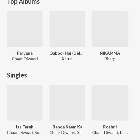
Top Albums
Parvana
Qabool Hai (Deluxe)
NIKAMMA
Chaar Diwaari
Karun
Bharg
Singles
Iss Tarah
Banda Kaam Ka
Roshni
Chaar Diwaari, Sonu Nigam
Chaar Diwaari, Sanjith Hegde
Chaar Diwaari, bharg