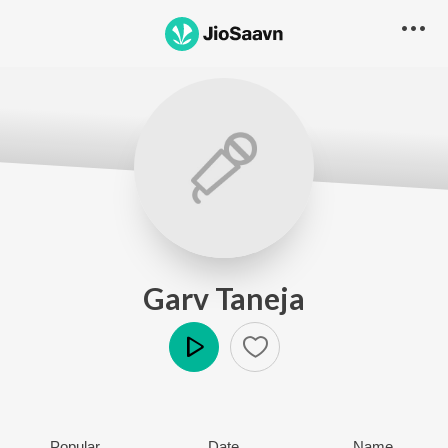
Garv Taneja
Play
Popular
Date
Name