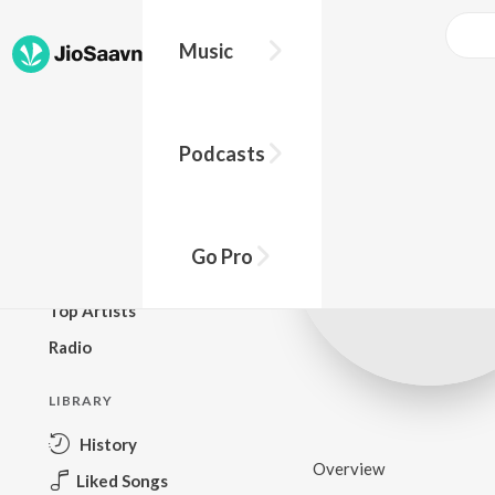
Music
BROWSE
Podcasts
New Releases
Top Charts
Top Playlists
Go Pro
Podcasts
Top Artists
Radio
LIBRARY
History
Overview
Liked Songs