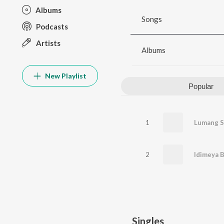
Albums
Songs
Podcasts
Artists
Albums
New Playlist
Popular
1
Lumang S
2
Idimeya B
Singles