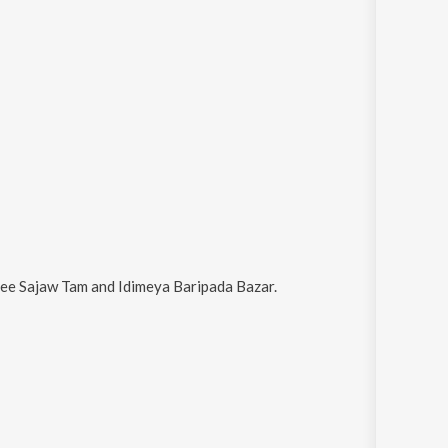
ee Sajaw Tam and Idimeya Baripada Bazar
.