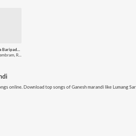
Idimeya Baripada Bazar
Sefali Hembram, Royal Bhanu
ndi
ngs online. Download top songs of
Ganesh marandi
like
Lumang Sar