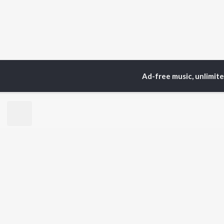
Ad-free music, unlimit
Home
Top Artists
Ga
TOP
ASSAMESE
TO
ARTISTS
AC
Zubeen Garg
Tri
Prabin Borah
Bib
Tanmoy Saikia
Haz
Mahalakshmi Iyer
Sat
Parineeta Borthakur
Nab
Diganta Bharati
Par
Bornali Kalita
Neel Akash
BR
Achurjya Borpatra
New