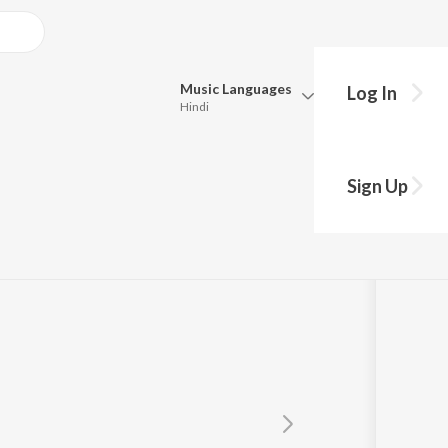
Music
Languages
Log In
Hindi
Queue
Pick all the languages you want to listen to.
i
Sign Up
Hindi
Punjabi
Tamil
Telugu
Marathi
Gujarati
Bengali
Kannada
Bhojpuri
Malayalam