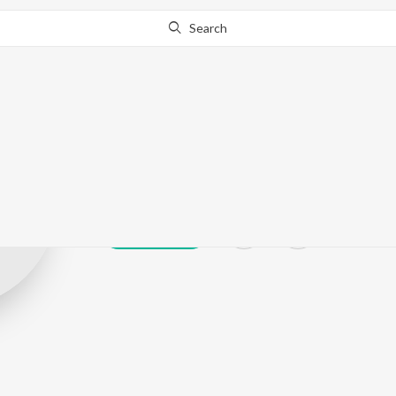
Search
Ganesh marand
Play