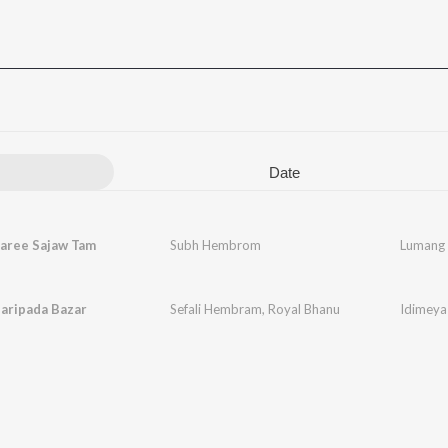
Date
aree Sajaw Tam
Subh Hembrom
Lumang 
aripada Bazar
Sefali Hembram
,
Royal Bhanu
Idimeya