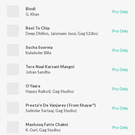
Bindi
Pro Only
G. Khan
Reel To Chip
Pro Only
Deep Dhillon
,
Jaismeen Jassi
,
Gag S2dioz
Sucha Soorma
Pro Only
Kulwinder Billa
Tere Naal Karvani Mangni
Pro Only
Joban Sandhu
O Yaara
Pro Only
Happy Raikoti
,
Gag Studioz
Preeta'n De Vanjarey ( From Shayar")
Pro Only
Satinder Sartaaj
,
Gag Studioz
Mashooq Fatte Chakni
Pro Only
K. Guri
,
Gag Studioz