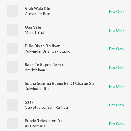
Viah Wala Din
Pro Only
Gurvinder Brar
Oss Vele
Pro Only
Mani Thind
Bille Diyan Bolliyan
Pro Only
Kulwinder Billa
,
Gag Studio
Sach Te Supna Remix
Pro Only
Amrit Maan
Sucha Soorma Remix By DJ Charan Sandhu
Pro Only
Kulwinder Billa
Saak
Pro Only
Gag Studioz
,
Suffi Rathour
Puade Television De
Pro Only
Ali Brothers