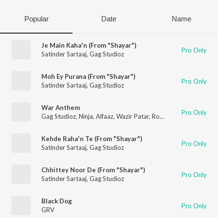
Popular
Date
Name
Je Main Kaha'n (From "Shayar")
Pro Only
Satinder Sartaaj
,
Gag Studioz
Moh Ey Purana (From "Shayar")
Pro Only
Satinder Sartaaj
,
Gag Studioz
War Anthem
Pro Only
Gag Studioz
,
Ninja
,
Alfaaz
,
Wazir Patar
,
Roop Bhullar
Kehde Raha'n Te (From "Shayar")
Pro Only
Satinder Sartaaj
,
Gag Studioz
Chhittey Noor De (From "Shayar")
Pro Only
Satinder Sartaaj
,
Gag Studioz
Black Dog
Pro Only
GRV