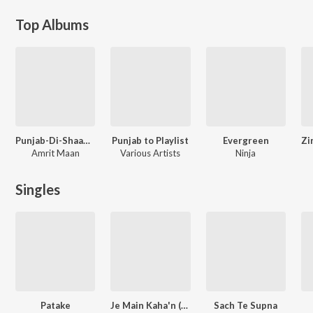
Top Albums
Punjab-Di-Shaan - Amrit Maan
Punjab to Playlist
Evergreen
Amrit Maan
Various Artists
Ninja
Singles
Patake
Je Main Kaha'n (From "Shayar")
Sach Te Supna