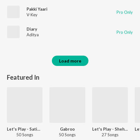
Pakki Yaari
Pro Only
V-Key
Diary
Pro Only
Aditya
Load more
Featured In
Let's Play - Satinder Sartaaj - Punjabi
Gabroo
Let's Play - Shehnaaz Gill - Punjabi
50 Songs
50 Songs
27 Songs