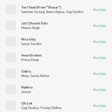
Teri Yaad (From "Shayar")
Pro Only
Satinder Sartaaj
,
Neeru Bajwa
,
Gag Studioz
Jatt Dhoorh Patt
Pro Only
Meenu Singh
Nira Ishq
Pro Only
Sunny Sandhu
Heartbroken
Pro Only
Prince Deep
Gabru
Pro Only
Ninja
,
Gurlej Akhtar
Nakhra
Pro Only
Ameet
Oh Lok
Pro Only
Gag Studioz
,
Pratap Dhillon