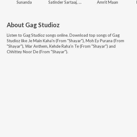
Sunanda
Satinder Sartaaj, Gag Studioz
Amrit Maan
About
Gag Studioz
Listen to
Gag Studioz
songs online. Download top songs of
Gag
Studioz
like
Je Main Kaha'n (From "Shayar"), Moh Ey Purana (From
"Shayar"), War Anthem, Kehde Raha'n Te (From "Shayar") and
Chhittey Noor De (From "Shayar")
.