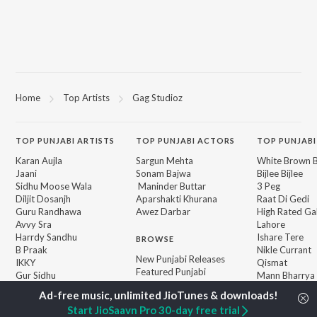
Home
Top Artists
Gag Studioz
TOP
PUNJABI
ARTISTS
TOP
PUNJABI
ACTORS
TOP PUNJABI
Karan Aujla
Sargun Mehta
White Brown B
Jaani
Sonam Bajwa
Bijlee Bijlee
Sidhu Moose Wala
Maninder Buttar
3 Peg
Diljit Dosanjh
Aparshakti Khurana
Raat Di Gedi
Guru Randhawa
Awez Darbar
High Rated Ga
Avvy Sra
Lahore
Harrdy Sandhu
Ishare Tere
BROWSE
B Praak
Nikle Currant
New Punjabi Releases
IKKY
Qismat
Featured Punjabi
Gur Sidhu
Mann Bharrya
Playlists
Weekly Top Songs
Start JioSaavn Pro 30-day free trial
Top Artists