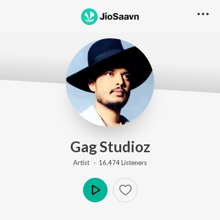
Gag Studioz
Artist ·
16,474
Listener
s
Play