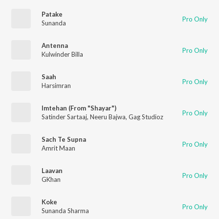
Patake
Pro Only
Sunanda
Antenna
Pro Only
Kulwinder Billa
Saah
Pro Only
Harsimran
Imtehan (From "Shayar")
Pro Only
Satinder Sartaaj
,
Neeru Bajwa
,
Gag Studioz
Sach Te Supna
Pro Only
Amrit Maan
Laavan
Pro Only
GKhan
Koke
Pro Only
Sunanda Sharma