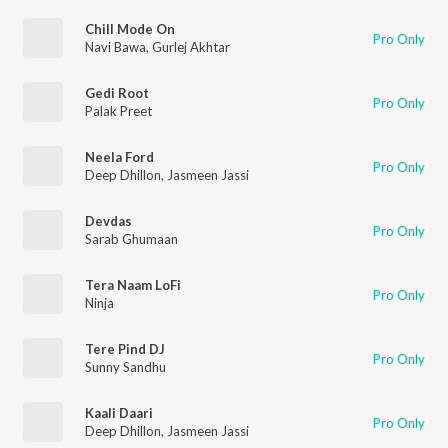
Chill Mode On
Pro Only
Navi Bawa
,
Gurlej Akhtar
Gedi Root
Pro Only
Palak Preet
Neela Ford
Pro Only
Deep Dhillon
,
Jasmeen Jassi
Devdas
Pro Only
Sarab Ghumaan
Tera Naam LoFi
Pro Only
Ninja
Tere Pind DJ
Pro Only
Sunny Sandhu
Kaali Daari
Pro Only
Deep Dhillon
,
Jasmeen Jassi