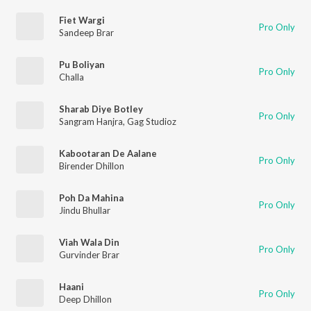
Fiet Wargi
Pro Only
Sandeep Brar
Pu Boliyan
Pro Only
Challa
Sharab Diye Botley
Pro Only
Sangram Hanjra
,
Gag Studioz
Kabootaran De Aalane
Pro Only
Birender Dhillon
Poh Da Mahina
Pro Only
Jindu Bhullar
Viah Wala Din
Pro Only
Gurvinder Brar
Haani
Pro Only
Deep Dhillon