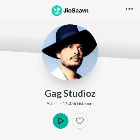
Gag Studioz
Artist ·
16,336
Listener
s
Play