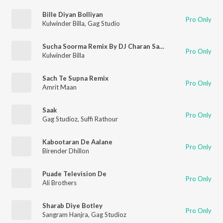
Bille Diyan Bolliyan
Pro Only
Kulwinder Billa
,
Gag Studio
Sucha Soorma Remix By DJ Charan Sandhu
Pro Only
Kulwinder Billa
Sach Te Supna Remix
Pro Only
Amrit Maan
Saak
Pro Only
Gag Studioz
,
Suffi Rathour
Kabootaran De Aalane
Pro Only
Birender Dhillon
Puade Television De
Pro Only
Ali Brothers
Sharab Diye Botley
Pro Only
Sangram Hanjra
,
Gag Studioz