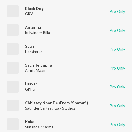
Black Dog
Pro Only
GRV
Antenna
Pro Only
Kulwinder Billa
Saah
Pro Only
Harsimran
Sach Te Supna
Pro Only
Amrit Maan
Laavan
Pro Only
GKhan
Chhittey Noor De (From "Shayar")
Pro Only
Satinder Sartaaj
,
Gag Studioz
Koke
Pro Only
Sunanda Sharma