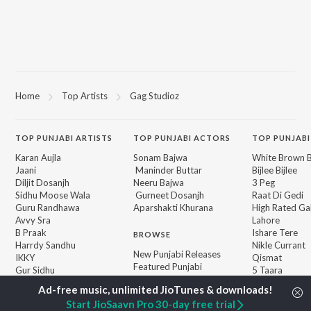
Home
Top Artists
Gag Studioz
TOP
PUNJABI
ARTISTS
TOP
PUNJABI
ACTORS
TOP PUNJABI
Karan Aujla
Sonam Bajwa
White Brown B
Jaani
Maninder Buttar
Bijlee Bijlee
Diljit Dosanjh
Neeru Bajwa
3 Peg
Sidhu Moose Wala
Gurneet Dosanjh
Raat Di Gedi
Guru Randhawa
Aparshakti Khurana
High Rated Ga
Avvy Sra
Lahore
B Praak
Ishare Tere
BROWSE
Harrdy Sandhu
Nikle Currant
New Punjabi Releases
IKKY
Qismat
Featured Punjabi
Gur Sidhu
5 Taara
Playlists
Weekly Top Songs
Start JioSaavn Pro 30-day free trial
Top Artists