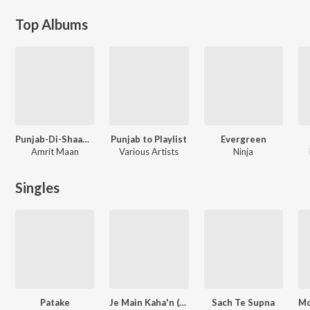
Top Albums
Punjab-Di-Shaan - Amrit Maan
Punjab to Playlist
Evergreen
Amrit Maan
Various Artists
Ninja
Singles
Patake
Je Main Kaha'n (From "Shayar")
Sach Te Supna