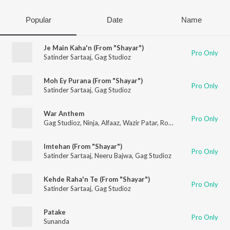
Popular
Date
Name
Je Main Kaha'n (From "Shayar")
Pro Only
Satinder Sartaaj
,
Gag Studioz
Moh Ey Purana (From "Shayar")
Pro Only
Satinder Sartaaj
,
Gag Studioz
War Anthem
Pro Only
Gag Studioz
,
Ninja
,
Alfaaz
,
Wazir Patar
,
Roop Bhullar
Imtehan (From "Shayar")
Pro Only
Satinder Sartaaj
,
Neeru Bajwa
,
Gag Studioz
Kehde Raha'n Te (From "Shayar")
Pro Only
Satinder Sartaaj
,
Gag Studioz
Patake
Pro Only
Sunanda