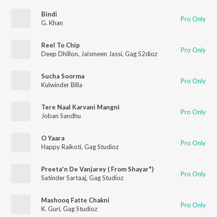
Bindi
Pro Only
G. Khan
Reel To Chip
Pro Only
Deep Dhillon
,
Jaismeen Jassi
,
Gag S2dioz
Sucha Soorma
Pro Only
Kulwinder Billa
Tere Naal Karvani Mangni
Pro Only
Joban Sandhu
O Yaara
Pro Only
Happy Raikoti
,
Gag Studioz
Preeta'n De Vanjarey ( From Shayar")
Pro Only
Satinder Sartaaj
,
Gag Studioz
Mashooq Fatte Chakni
Pro Only
K. Guri
,
Gag Studioz