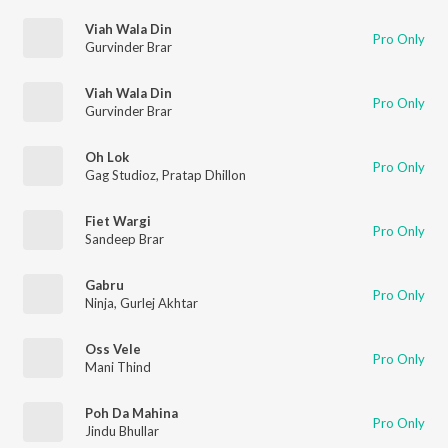
Viah Wala Din
Pro Only
Gurvinder Brar
Viah Wala Din
Pro Only
Gurvinder Brar
Oh Lok
Pro Only
Gag Studioz
,
Pratap Dhillon
Fiet Wargi
Pro Only
Sandeep Brar
Gabru
Pro Only
Ninja
,
Gurlej Akhtar
Oss Vele
Pro Only
Mani Thind
Poh Da Mahina
Pro Only
Jindu Bhullar