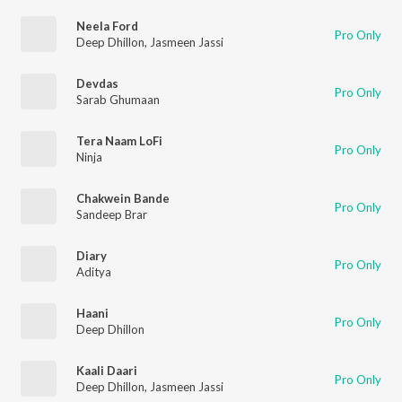
Neela Ford
Pro Only
Deep Dhillon
,
Jasmeen Jassi
Devdas
Pro Only
Sarab Ghumaan
Tera Naam LoFi
Pro Only
Ninja
Chakwein Bande
Pro Only
Sandeep Brar
Diary
Pro Only
Aditya
Haani
Pro Only
Deep Dhillon
Kaali Daari
Pro Only
Deep Dhillon
,
Jasmeen Jassi