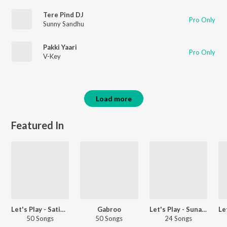
Tere Pind DJ
Pro Only
Sunny Sandhu
Pakki Yaari
Pro Only
V-Key
Load more
Featured In
Let's Play - Satinder Sartaaj - Punjabi
Gabroo
Let's Play - Sunanda Sharma - Punjabi
50 Songs
50 Songs
24 Songs