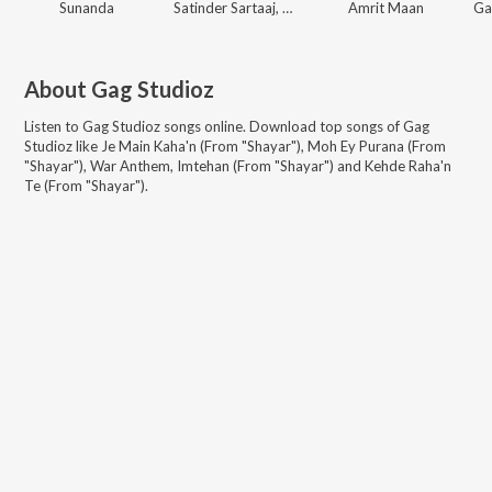
Sunanda
Satinder Sartaaj, Gag Studioz
Amrit Maan
About
Gag Studioz
Listen to
Gag Studioz
songs online. Download top songs of
Gag
Studioz
like
Je Main Kaha'n (From "Shayar"), Moh Ey Purana (From
"Shayar"), War Anthem, Imtehan (From "Shayar") and Kehde Raha'n
Te (From "Shayar")
.