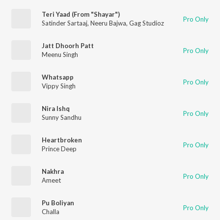
Teri Yaad (From "Shayar")
Pro Only
Satinder Sartaaj
,
Neeru Bajwa
,
Gag Studioz
Jatt Dhoorh Patt
Pro Only
Meenu Singh
Whatsapp
Pro Only
Vippy Singh
Nira Ishq
Pro Only
Sunny Sandhu
Heartbroken
Pro Only
Prince Deep
Nakhra
Pro Only
Ameet
Pu Boliyan
Pro Only
Challa