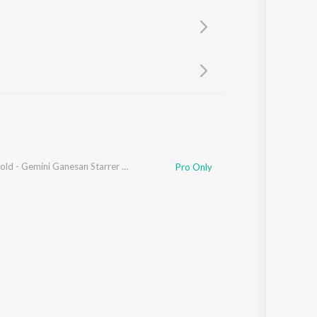
Sanskrit
Haryanvi
Rajasthani
Odia
Assamese
Update
Old Is Gold - Gemini Ganesan Starrer Film Hits
Pro Only