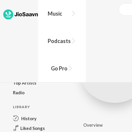
Music
BROWSE
Podcasts
New Releases
Top Charts
Top Playlists
Go Pro
Podcasts
Top Artists
Radio
LIBRARY
History
Overview
Liked Songs