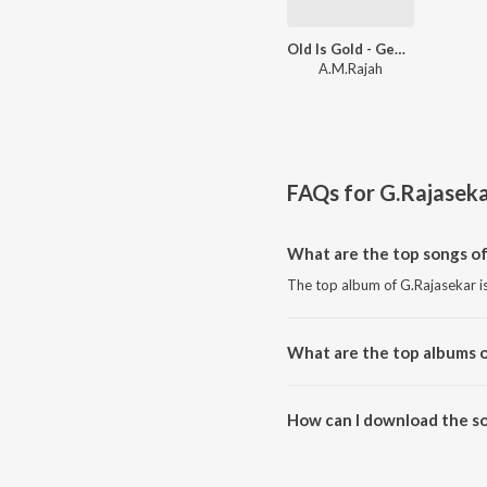
Old Is Gold - Gemini Ganesan Starrer Film Hits
A.M.Rajah
FAQs for
G.Rajasek
What are the top songs of
The top album of G.Rajasekar is
What are the top albums o
The top album of G.Rajasekar is
How can I download the so
Download all songs of G.Rajase