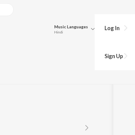
Music
Languages
Log In
Hindi
Queue
Pick all the languages you want to listen to.
Sign Up
Hindi
Punjabi
Tamil
Telugu
Marathi
Gujarati
Bengali
Kannada
Bhojpuri
Malayalam