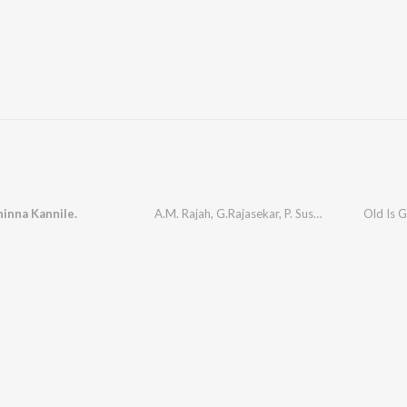
inna Kannile.
A.M. Rajah
,
G.Rajasekar
,
P. Susheela