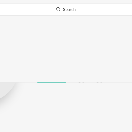
Search
G.Rajasekar
Play