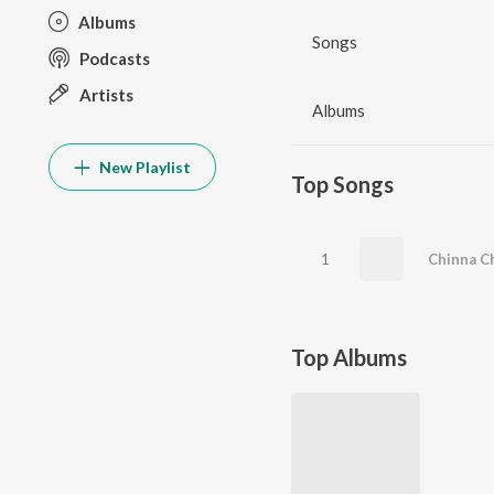
Albums
Songs
Podcasts
Artists
Albums
New Playlist
Top Songs
1
Chinna Ch
Top Albums