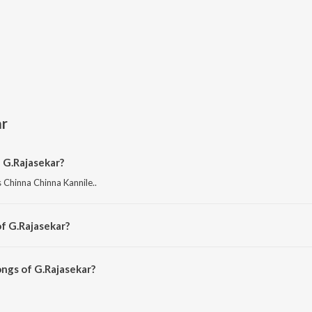
ar
 G.Rajasekar?
 Chinna Chinna Kannile..
f G.Rajasekar?
 Old Is Gold - Gemini Ganesan Starrer Film Hits.
ngs of G.Rajasekar?
kar on JioSaavn App.