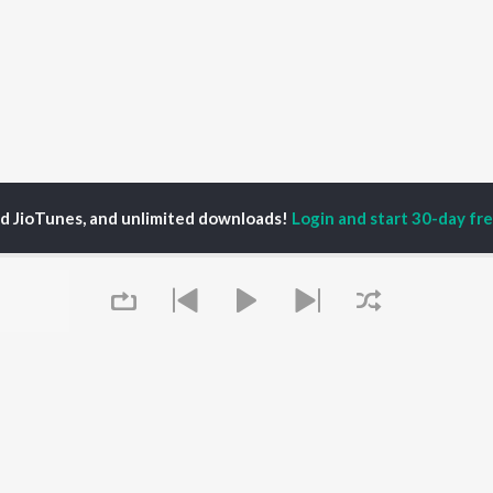
ed JioTunes, and unlimited downloads!
Login and start 30-day free
Rajasekar
P
TAMIL
ACTORS
TOP TAMIL ALBUMS
TOP TAMIL PLAYLIST
iya
Powerhouse (From
Tamil 1990s
ay Sethupathi
"Coolie") (Tamil)
Tamil 2000s
akarthikeyan
Varisu
Tamil 1980s
ya Anand
Maari
Tamil 2010s
ambarasan TR
Pavazha Malli (From
Tamil BGM
"Think Indie")
Tamil 1960s
Monica (From "Coolie")
Tamil Hit Songs
OWSE
Queue
(Tamil)
Tamil 1970s