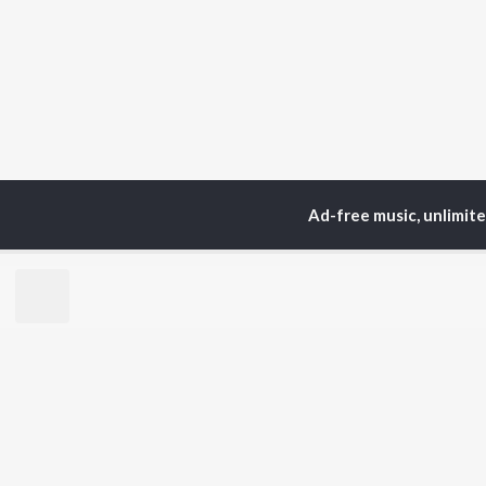
Ad-free music, unlimit
Home
Top Artists
G.
TOP
TAMIL
ARTISTS
TO
Anirudh Ravichander
Sur
A.R. Rahman
Vij
Dhanush
Siv
Harris Jayaraj
Pri
Yuvan Shankar Raja
Sil
Vijay
Vidyasagar
BR
Pa. Vijay