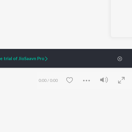
 trial of JioSaavn Pro
0:00
/
0:00
ARTIST ORIGINALS
COMPANY
Zaeden - Dooriyan
About Us
Raghav - Sufi
Culture
SIXK - Dansa
Blog
Siri - My Jam
Jobs
Lost Stories, "Mai Ni
Press
Meriye"
Advertise
Terms
&
Privacy
Save
Clear
Help & Support