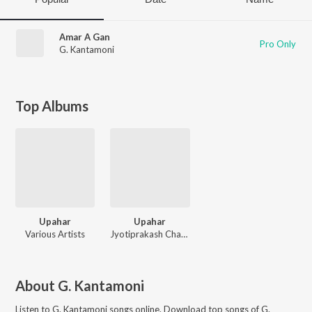
Amar A Gan
Pro Only
G. Kantamoni
Top Albums
Upahar
Upahar
Various Artists
Jyotiprakash Chattopadhyay, Partha Chakraborty, Amitava, Ananda, Subir Sen, Saikat Mitra, Manash, Nataraj, Rajesh
About
G. Kantamoni
Listen to
G. Kantamoni
songs online. Download top songs of
G.