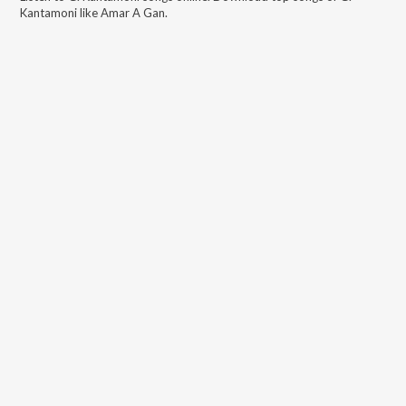
Kantamoni
like
Amar A Gan
.