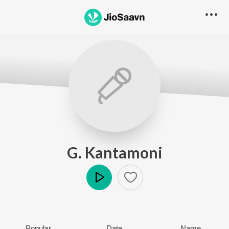
G. Kantamoni
Play
Popular
Date
Name