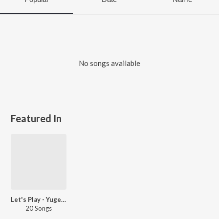
No songs available
Featured In
Let's Play - Yugendran
20 Songs