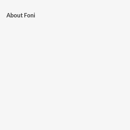
About
Foni