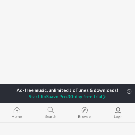
Start JioSaavn Pro 30-day free trial
Home
Search
Browse
Login
Home
Top Artists
Foni