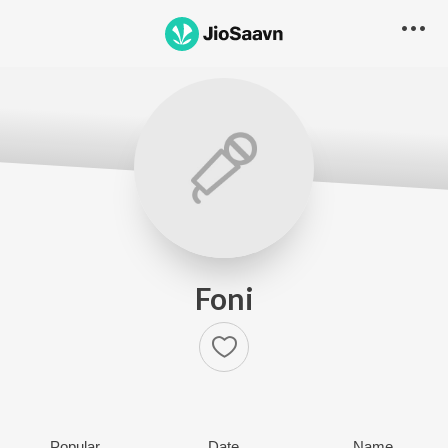
Foni
Popular
Date
Name