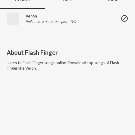
Veron
AvAlanche
,
Flash Finger
,
TNO
About
Flash Finger
Listen to
Flash Finger
songs online. Download top songs of
Flash
Finger
like
Veron
.