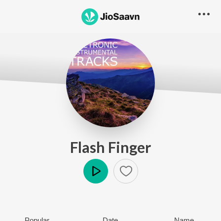
Flash Finger
Play
Popular
Date
Name