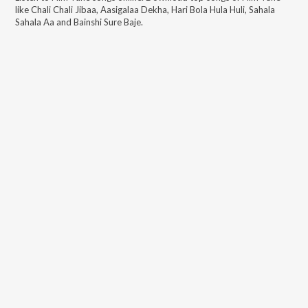
like
Chali Chali Jibaa, Aasigalaa Dekha, Hari Bola Hula Huli, Sahala
Sahala Aa and Bainshi Sure Baje
.