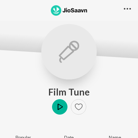
Film Tune
Play
Popular
Date
Name