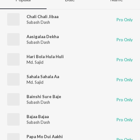
Chali Chali Jibaa
Pro Only
Subash Dash
Aasigalaa Dekha
Pro Only
Subash Dash
Hari Bola Hula Huli
Pro Only
Md. Sajid
Sahala Sahala Aa
Pro Only
Md. Sajid
Bainshi Sure Baje
Pro Only
Subash Dash
Bajaa Bajaa
Pro Only
Subash Dash
Papa Mo Dui Aakhi
Pro Only