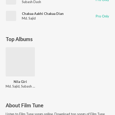
Subash Dash
Chakaa Aakhi Chakaa Dian
Pro Only
Md. Sajid
Top Albums
Nila Giri
Md. Sajid, Subash Dash
About
Film Tune
Listen to
Film Tune
songs online. Download top songs of
Film Tune