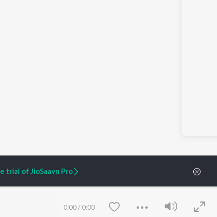
 trial of JioSaavn Pro
ARTIST ORIGINALS
COMPANY
0:00
/
0:00