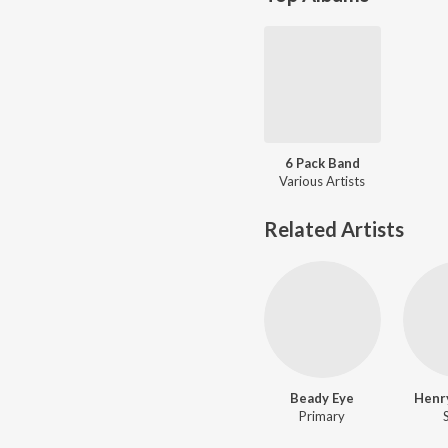
6 Pack Band
Various Artists
Related Artists
Beady Eye
Henr
Primary