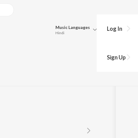
Music
Languages
Log In
Hindi
Queue
Pick all the languages you want to listen to.
Sign Up
Hindi
Punjabi
Tamil
Telugu
Marathi
Gujarati
Bengali
Kannada
Bhojpuri
Malayalam