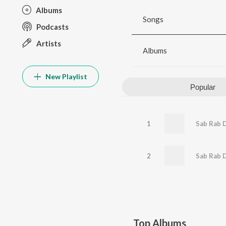
Albums
Songs
Podcasts
Artists
Albums
New Playlist
Popular
1
Sab Rab 
2
Sab Rab D
Top Albums