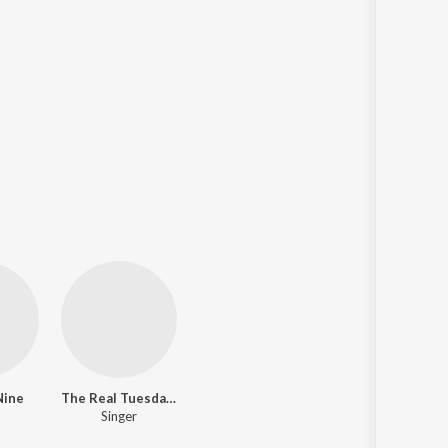
Nine
The Real Tuesday Weld
Singer