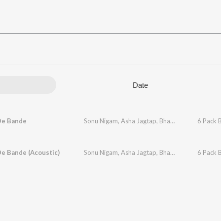
Date
De Bande
Sonu Nigam
,
Asha Jagtap
,
Bhavika Patil
,
6 Pack 
Chandn
e Bande (Acoustic)
Sonu Nigam
,
Asha Jagtap
,
Bhavika Patil
,
6 Pack 
Chandn