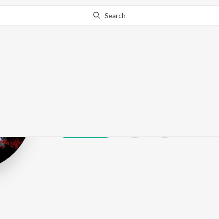
Search
Fida Khan
Play