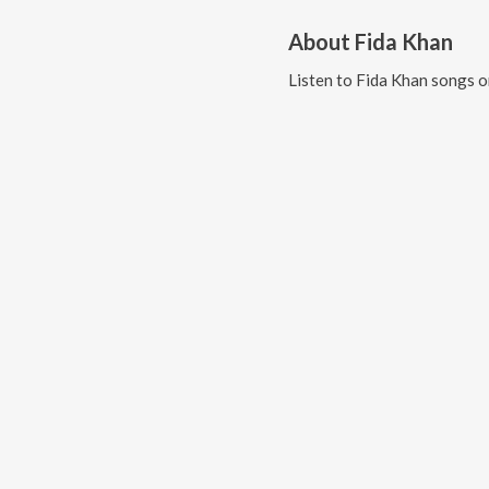
About
Fida Khan
Listen to
Fida Khan
songs o