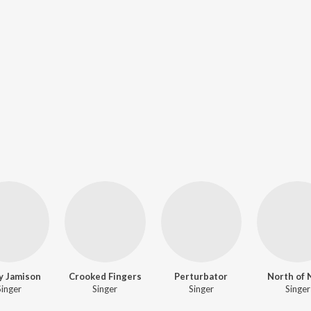
y Jamison
Crooked Fingers
Perturbator
North of 
Singer
Singer
Singer
Singer