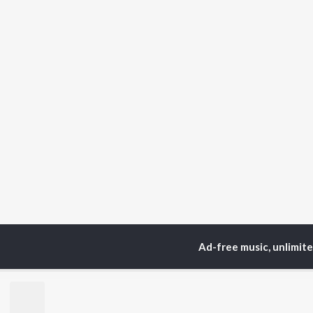
Ad-free music, unlimit
Home
Top Artists
Fid
TOP
HINDI
ARTISTS
TO