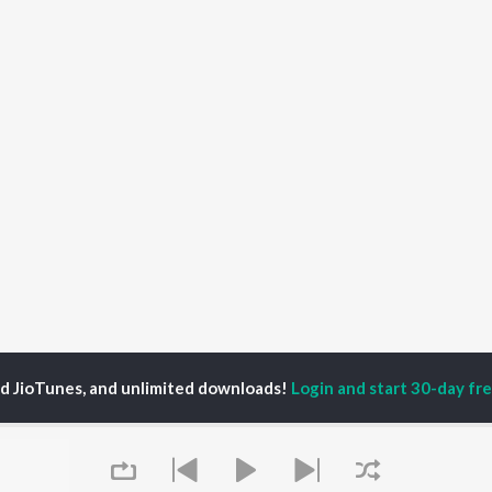
ed JioTunes, and unlimited downloads!
Login and start 30-day free
a Khan
P
HINDI
ACTORS
TOP HINDI ALBUMS
TOP HINDI PLAYLIST