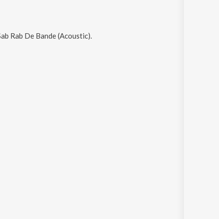
ab Rab De Bande (Acoustic)
.