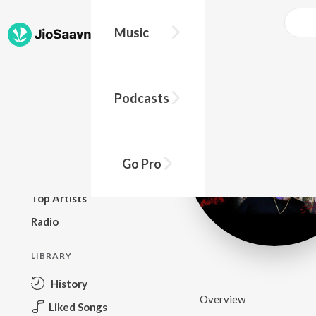
Music
BROWSE
Podcasts
New Releases
Top Charts
Top Playlists
Go Pro
Podcasts
Top Artists
Radio
LIBRARY
History
Overview
Liked Songs