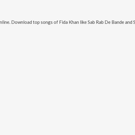
nline. Download top songs of
Fida Khan
like
Sab Rab De Bande and S