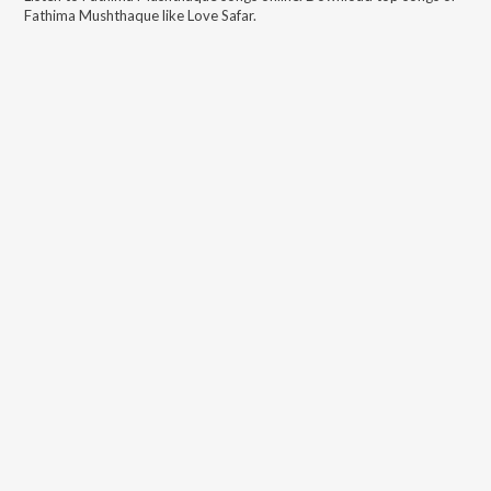
Fathima Mushthaque
like
Love Safar
.