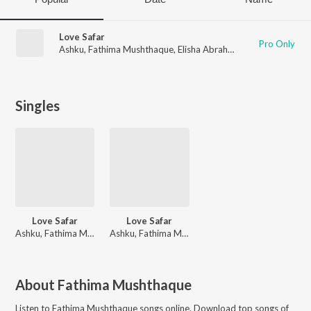
Love Safar
Pro Only
Ashku
,
Fathima Mushthaque
,
Elisha Abraham
Singles
Love Safar
Love Safar
Ashku, Fathima Mushthaque, Elisha Abraham
Ashku, Fathima Mushthaque, Elisha Abraham
About
Fathima Mushthaque
Listen to
Fathima Mushthaque
songs online. Download top songs of