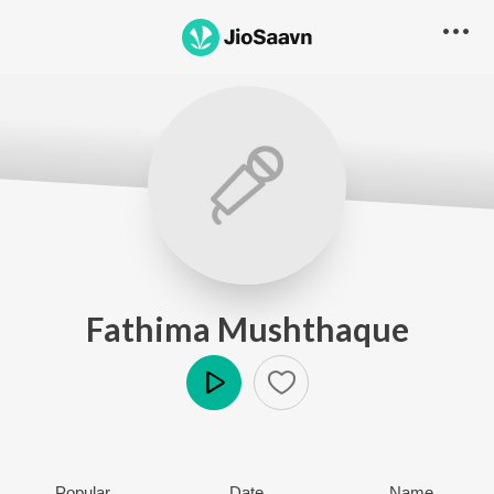
Fathima Mushthaque
Play
Popular
Date
Name