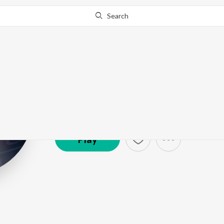
Search
Father S.J. Be
Artist ·
3,078
Listener
s
Play