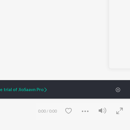
 trial of JioSaavn Pro
0:00
/
0:00
ARTIST ORIGINALS
COMPANY
Zaeden - Dooriyan
About Us
Raghav - Sufi
Culture