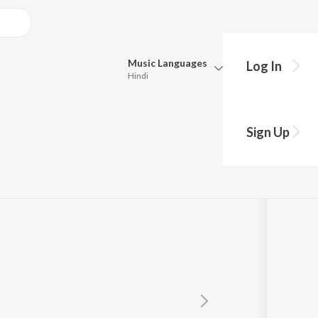
Music
Languages
Log In
Hindi
Queue
rchmans
Pick all the languages you want to listen to.
Sign Up
Hindi
Punjabi
Tamil
Telugu
Marathi
Gujarati
Bengali
Kannada
Bhojpuri
Malayalam