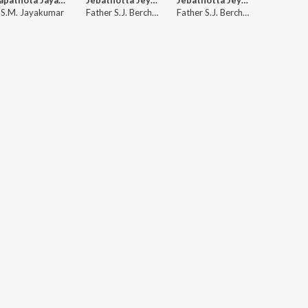
Japathota Jayageethegalu - Vol 1
Jebathotta Jeyageethangal - Vol. 9
Jebathotta Jeyageethangal - Vol. 5
S.M. Jayakumar
Father S.J. Berchmans
Father S.J. Berchmans