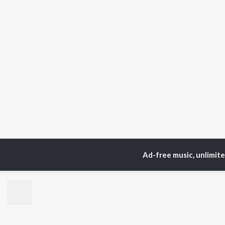
Ad-free music, unlimit
Home
Top Artists
Fat
TOP
TAMIL
ARTISTS
TO
Anirudh Ravichander
Sur
A.R. Rahman
Vij