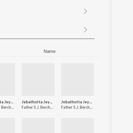
Sanskrit
Haryanvi
Rajasthani
Odia
Assamese
Update
Name
Jebathotta Jeyageethangal - Vol. 3
Jebathotta Jeyageethangal - Vol. 2
Jebathotta Jeyageethangal - Vol. 4
Father S.J. Berchmans
Father S.J. Berchmans
Father S.J. Berchmans