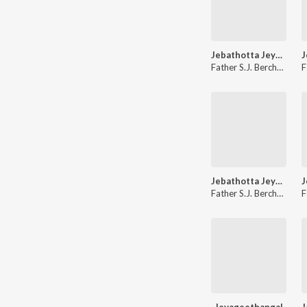
Jebathotta Jeyageethangal - Vol. 8
Father S.J. Berchmans
Jebathotta Jeyageethangal, Vol. 37
Father S.J. Berchmans