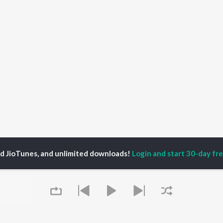
ed JioTunes, and unlimited downloads!
Login and start 30-day free
her S.J. Berchmans
P
TAMIL
ACTORS
TOP TAMIL ALBUMS
TOP TAMIL PLAYLIST
iya
Varisu
Tamil 1990s
ay Sethupathi
Powerhouse (From
Tamil 2000s