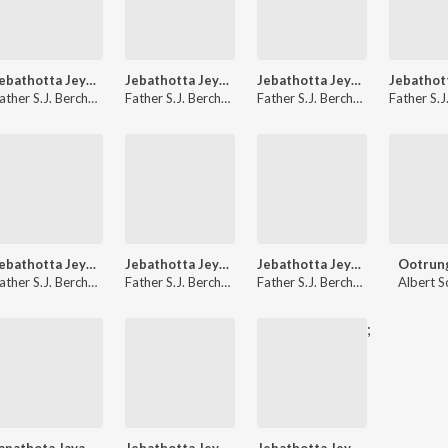
Jebathotta Jeyageethangal - Vol. 14
Jebathotta Jeyageethangal - Vol. 13
Jebathotta Jeyageethangal - Vol. 16
Father S.J. Berchmans
Father S.J. Berchmans
Father S.J. Berchmans
Jebathotta Jeyageethangal - Vol. 1
Jebathotta Jeyageethangal, Vol. 32
Jebathotta Jeyageethangal - Vol. 6
Ootrun
Father S.J. Berchmans
Father S.J. Berchmans
Father S.J. Berchmans
Albert 
;