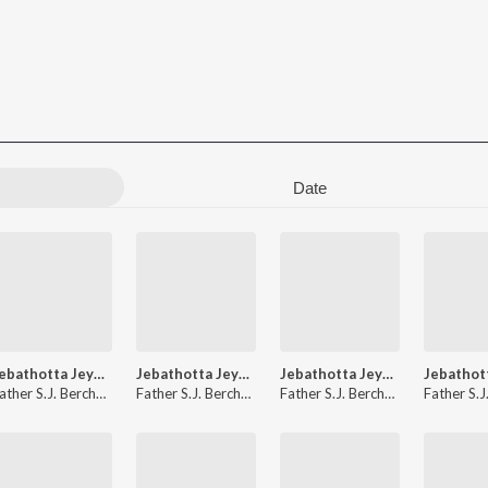
Date
Jebathotta Jeyageethangal, Vol. 36
Jebathotta Jeyageethangal - Vol. 11
Jebathotta Jeyageethangal - Vol. 15
Father S.J. Berchmans
Father S.J. Berchmans
Father S.J. Berchmans