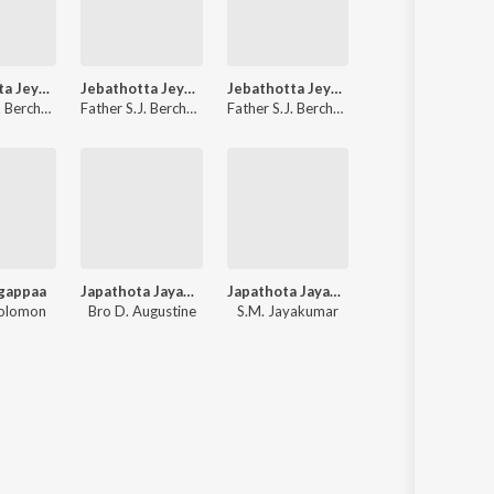
Jebathotta Jeyageethangal, Vol. 39
Jebathotta Jeyageethangal, Vol. 38
Jebathotta Jeyageethangal, Vol. 40
Father S.J. Berchmans
Father S.J. Berchmans
Father S.J. Berchmans
gappaa
Japathota Jayageethegalu - Vol 2
Japathota Jayageethegalu - Vol 2
Solomon
Bro D. Augustine
S.M. Jayakumar