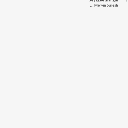
Jeyageethangal
D. Mervin Suresh