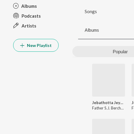
Albums
Songs
Podcasts
Artists
Albums
New Playlist
Popular
Jebathotta Jeyageethangal - Vol. 10
Father S.J. Berchmans