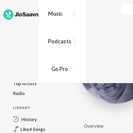
Music
BROWSE
Podcasts
New Releases
Top Charts
Top Playlists
Go Pro
Podcasts
Top Artists
Radio
LIBRARY
History
Overview
Liked Songs