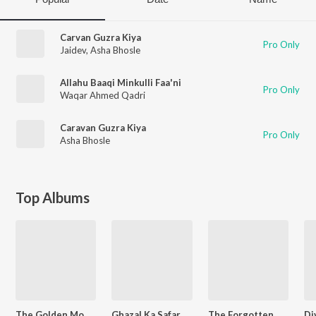
Carvan Guzra Kiya
Pro Only
Jaidev
,
Asha Bhosle
Allahu Baaqi Minkulli Faa'ni
Pro Only
Waqar Ahmed Qadri
Caravan Guzra Kiya
Pro Only
Asha Bhosle
Top Albums
The Golden Moments - Asha Bhosle Yun Saja Chand
Ghazal Ka Safar - Vol - 2.
The Forgotten Ghazals Vol - 9