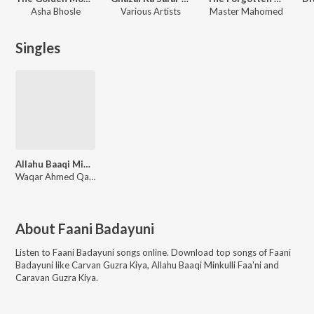
Asha Bhosle
Various Artists
Master Mahomed
Singles
Allahu Baaqi Minkulli Faa'ni
Waqar Ahmed Qadri
About
Faani Badayuni
Listen to
Faani Badayuni
songs online. Download top songs of
Faani
Badayuni
like
Carvan Guzra Kiya, Allahu Baaqi Minkulli Faa'ni and
Caravan Guzra Kiya
.