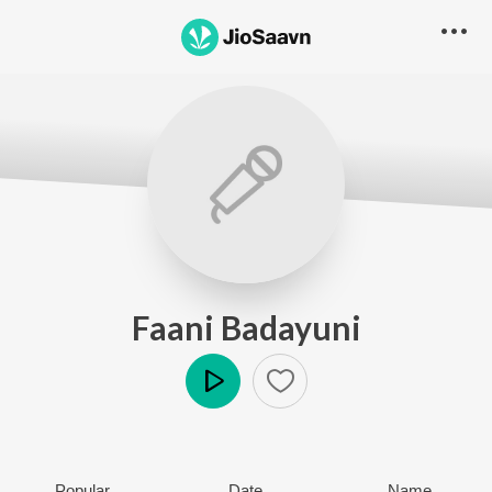
Faani Badayuni
Play
Popular
Date
Name