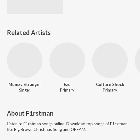
Related Artists
Mumzy Stranger
Ezu
Culture Shock
Singer
Primary
Primary
About
F1rstman
Listen to
F1rstman
songs online. Download top songs of
F1rstman
like
Big Brown Christmas Song and OPEAM
.