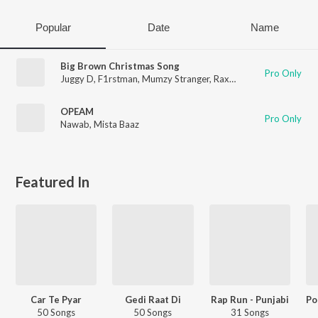
Popular
Date
Name
Big Brown Christmas Song
Pro Only
Juggy D
,
F1rstman
,
Mumzy Stranger
,
Raxstar
OPEAM
Pro Only
Nawab
,
Mista Baaz
Featured In
Car Te Pyar
Gedi Raat Di
Rap Run - Punjabi
50 Songs
50 Songs
31 Songs