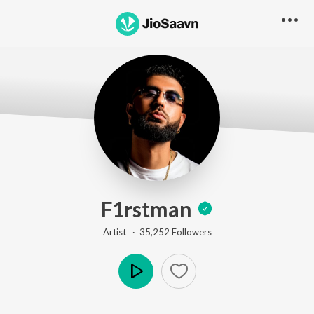
F1rstman
Artist ·
35,252
Follower
s
Play