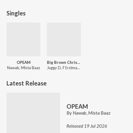
Singles
OPEAM
Big Brown Christmas Song
Nawab, Mista Baaz
Juggy D, F1rstman, Mumzy Stranger, Raxstar
Latest Release
OPEAM
By
Nawab
,
Mista Baaz
Released 19 Jul 2026