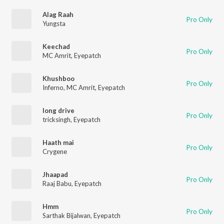
Alag Raah
Pro Only
Yungsta
Keechad
Pro Only
MC Amrit
,
Eyepatch
Khushboo
Pro Only
Inferno
,
MC Amrit
,
Eyepatch
long drive
Pro Only
tricksingh
,
Eyepatch
Haath mai
Pro Only
Crygene
Jhaapad
Pro Only
Raaj Babu
,
Eyepatch
Hmm
Pro Only
Sarthak Bijalwan
,
Eyepatch