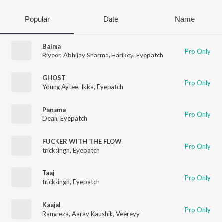
Popular
Date
Name
Balma
Pro Only
Riyeor
,
Abhijay Sharma
,
Harikey
,
Eyepatch
GHOST
Pro Only
Young Aytee
,
Ikka
,
Eyepatch
Panama
Pro Only
Dean
,
Eyepatch
FUCKER WITH THE FLOW
Pro Only
tricksingh
,
Eyepatch
Taaj
Pro Only
tricksingh
,
Eyepatch
Kaajal
Pro Only
Rangreza
,
Aarav Kaushik
,
Veereyy