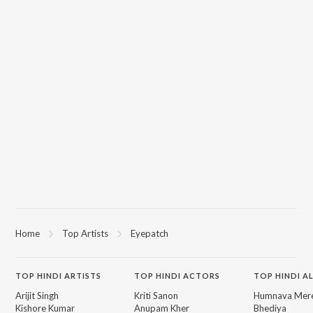
Home
Top Artists
Eyepatch
TOP
HINDI
ARTISTS
TOP
HINDI
ACTORS
TOP HINDI A
Arijit Singh
Kriti Sanon
Humnava Mer
Kishore Kumar
Anupam Kher
Bhediya