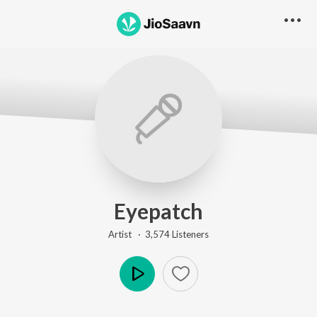
Eyepatch
Artist ·
3,574
Listener
s
Play