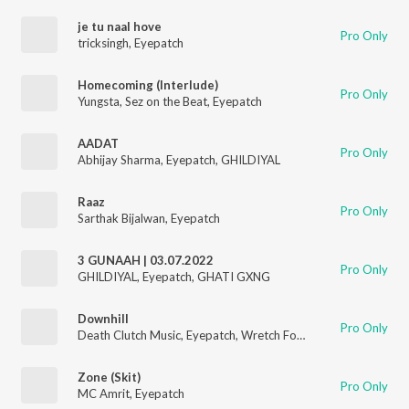
je tu naal hove
Pro Only
tricksingh
,
Eyepatch
Homecoming (Interlude)
Pro Only
Yungsta
,
Sez on the Beat
,
Eyepatch
AADAT
Pro Only
Abhijay Sharma
,
Eyepatch
,
GHILDIYAL
Raaz
Pro Only
Sarthak Bijalwan
,
Eyepatch
3 GUNAAH | 03.07.2022
Pro Only
GHILDIYAL
,
Eyepatch
,
GHATI GXNG
Downhill
Pro Only
Death Clutch Music
,
Eyepatch
,
Wretch Fortune
,
Gravity
,
Rhymi
Zone (Skit)
Pro Only
MC Amrit
,
Eyepatch