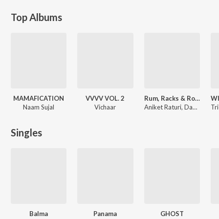
Top Albums
MAMAFICATION
VVVV VOL. 2
Rum, Racks & Roses
Naam Sujal
Vichaar
Aniket Raturi, Dakait, 2FISTD
Singles
Balma
Panama
GHOST