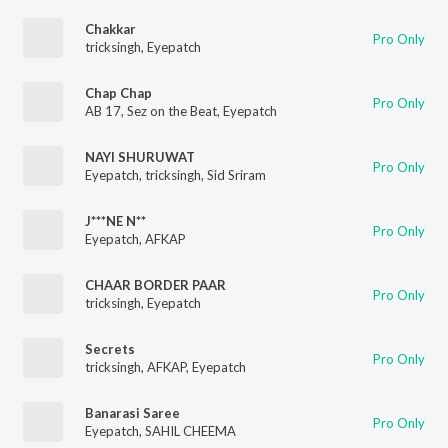
Chakkar
Pro Only
tricksingh
,
Eyepatch
Chap Chap
Pro Only
AB 17
,
Sez on the Beat
,
Eyepatch
NAYI SHURUWAT
Pro Only
Eyepatch
,
tricksingh
,
Sid Sriram
J***NE N**
Pro Only
Eyepatch
,
AFKAP
CHAAR BORDER PAAR
Pro Only
tricksingh
,
Eyepatch
Secrets
Pro Only
tricksingh
,
AFKAP
,
Eyepatch
Banarasi Saree
Pro Only
Eyepatch
,
SAHIL CHEEMA