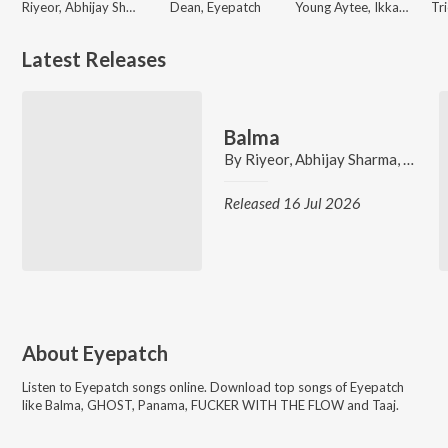
Riyeor, Abhijay Sharma, Harikey, Eyepatch
Dean, Eyepatch
Young Aytee, Ikka, Eyepatch
Latest Releases
Balma
By
Riyeor
,
Abhijay Sharma
,
Harike
Released 16 Jul 2026
About
Eyepatch
Listen to
Eyepatch
songs online. Download top songs of
Eyepatch
like
Balma, GHOST, Panama, FUCKER WITH THE FLOW and Taaj
.