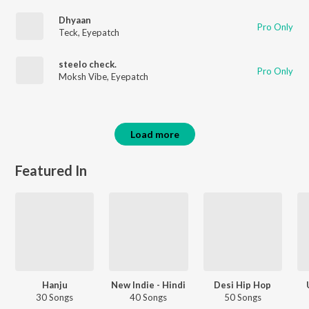
Dhyaan
Pro Only
Teck
,
Eyepatch
steelo check.
Pro Only
Moksh Vibe
,
Eyepatch
Load more
Featured In
Hanju
New Indie - Hindi
Desi Hip Hop
30 Songs
40 Songs
50 Songs