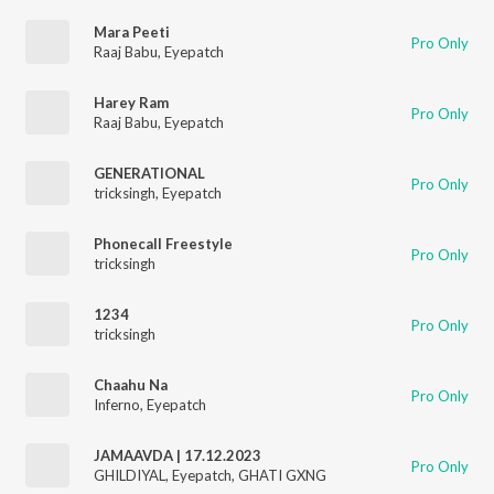
Mara Peeti
Pro Only
Raaj Babu
,
Eyepatch
Harey Ram
Pro Only
Raaj Babu
,
Eyepatch
GENERATIONAL
Pro Only
tricksingh
,
Eyepatch
Phonecall Freestyle
Pro Only
tricksingh
1234
Pro Only
tricksingh
Chaahu Na
Pro Only
Inferno
,
Eyepatch
JAMAAVDA | 17.12.2023
Pro Only
GHILDIYAL
,
Eyepatch
,
GHATI GXNG