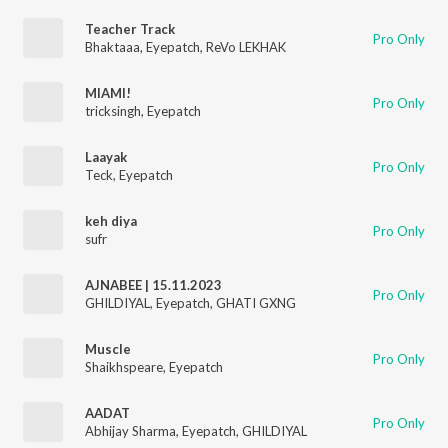
Teacher Track
Pro Only
Bhaktaaa
,
Eyepatch
,
ReVo LEKHAK
MIAMI!
Pro Only
tricksingh
,
Eyepatch
Laayak
Pro Only
Teck
,
Eyepatch
keh diya
Pro Only
sufr
AJNABEE | 15.11.2023
Pro Only
GHILDIYAL
,
Eyepatch
,
GHATI GXNG
Muscle
Pro Only
Shaikhspeare
,
Eyepatch
AADAT
Pro Only
Abhijay Sharma
,
Eyepatch
,
GHILDIYAL