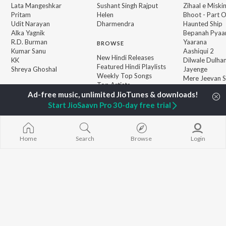
Lata Mangeshkar
Sushant Singh Rajput
Zihaal e Miski
Pritam
Helen
Bhoot - Part 
Udit Narayan
Dharmendra
Haunted Ship
Alka Yagnik
Bepanah Pyaa
R.D. Burman
Yaarana
BROWSE
Kumar Sanu
Aashiqui 2
New Hindi Releases
KK
Dilwale Dulhan
Featured Hindi Playlists
Shreya Ghoshal
Jayenge
Weekly Top Songs
Mere Jeevan S
Top Artists
Bandeya (From
Top Charts
Juunglee")
Top Hindi Radios
Start JioSaavn Pro 30-day free trial
JioSaavn Pro
JioSaavn for iOS
JioSaavn for Android
New Relea
Home
Search
Browse
Login
©
2026
Saavn Media Limited All rights reserved.