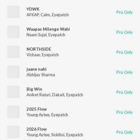
YDWK
Pro Only
AFKAP
,
Calm
,
Eyepatch
Waapas Milenge Wahi
Pro Only
Naam Sujal
,
Eyepatch
NORTHSIDE
Pro Only
Vichaar
,
Eyepatch
jaane nahi
Pro Only
Abhijay Sharma
Big Win
Pro Only
Aniket Raturi
,
Dakait
,
Eyepatch
2025 Flow
Pro Only
Young Aytee
,
Eyepatch
2026 Flow
Pro Only
Young Aytee
,
SickBoi
,
Eyepatch