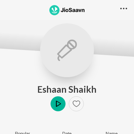
Eshaan Shaikh
Play
Popular
Date
Name