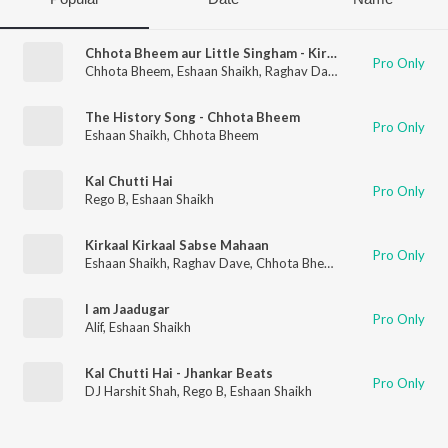
Chhota Bheem aur Little Singham - Kirkaal Ka Mayajaal Title Song
Pro Only
Chhota Bheem
,
Eshaan Shaikh
,
Raghav Dave
,
Kashish Jaddhav
The History Song - Chhota Bheem
Pro Only
Eshaan Shaikh
,
Chhota Bheem
Kal Chutti Hai
Pro Only
Rego B
,
Eshaan Shaikh
Kirkaal Kirkaal Sabse Mahaan
Pro Only
Eshaan Shaikh
,
Raghav Dave
,
Chhota Bheem
I am Jaadugar
Pro Only
Alif
,
Eshaan Shaikh
Kal Chutti Hai - Jhankar Beats
Pro Only
DJ Harshit Shah
,
Rego B
,
Eshaan Shaikh