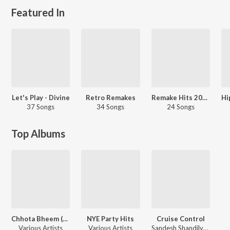
Featured In
Let's Play - Divine
Retro Remakes
Remake Hits 2021 - Hindi
37 Songs
34 Songs
24 Songs
Top Albums
Chhota Bheem (Pretpur Ka Kaala Saaya), Vol. 1
NYE Party Hits
Cruise Control
Various Artists
Various Artists
Sandesh Shandilya, Sohail Sen, Faheem Abdullah, Badal, Goldie Sohel