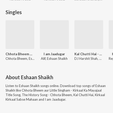
Singles
Chhota Bheem Aur Little Singham - Kirkaal Ka Mayajaal Title Song
I am Jaadugar
Kal Chutti Hai - Jhankar Beats
Chhota Bheem, Eshaan Shaikh, Raghav Dave, Kashish Jaddhav
Alif, Eshaan Shaikh
DJ Harshit Shah, Rego B, Eshaan Shaikh
About
Eshaan Shaikh
Listen to
Eshaan Shaikh
songs online. Download top songs of
Eshaan
Shaikh
like
Chhota Bheem aur Little Singham - Kirkaal Ka Mayajaal
Title Song, The History Song - Chhota Bheem, Kal Chutti Hai, Kirkaal
Kirkaal Sabse Mahaan and I am Jaadugar
.