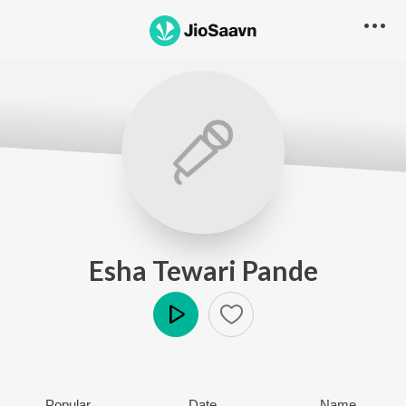
Esha Tewari Pande
Play
Popular
Date
Name