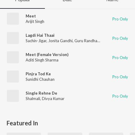
Meet
Pro Only
Arijit Singh
Lagdi Hai Thaai
Pro Only
Sachin-Jigar
,
Jonita Gandhi
,
Guru Randhawa
Meet (Female Version)
Pro Only
Aditi Singh Sharma
Pinjra Tod Ke
Pro Only
Sunidhi Chauhan
Single Rehne De
Pro Only
Shalmali
,
Divya Kumar
Featured In