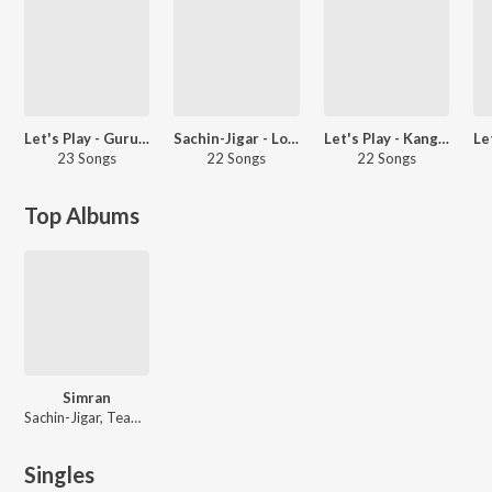
Let's Play - Guru Randhawa - Hindi
Sachin-Jigar - Love Songs - Hindi
Let's Play - Kangana Ranaut
23 Songs
22 Songs
22 Songs
Top Albums
Simran
Sachin-Jigar, Team AV-Saurabh-Jay
Singles