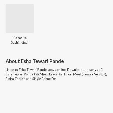
Baras Ja
Sachin-Jigar
About
Esha Tewari Pande
Listen to
Esha Tewari Pande
songs online. Download top songs of
Esha Tewari Pande
like
Meet, Lagdi Hai Thaai, Meet (Female Version),
Pinjra Tod Ke and Single Rehne De
.