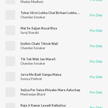
Madan Madhesi
Tohar Hirni Lekha Chal Birhani Lekha Binhata
Pro Only
Chandan Sonakar
Mai Se Sajjan Rusal Biya
Pro Only
Suraj Sharabi
Dulhin Chahi Tiktok Wali
Pro Only
Chandan Sonakar
Tik Tok Wali Jan Mareli
Pro Only
Chandan Sonakar
Jarta Me Badi Ganga Maiya
Pro Only
Somya Pokhrel
Sejiya Par Saiya Khiyake Mare Aaluchap
Pro Only
Maniranjan Bharti
Raja Ji Kawar Leyadi Kalkatiya
Pro Only