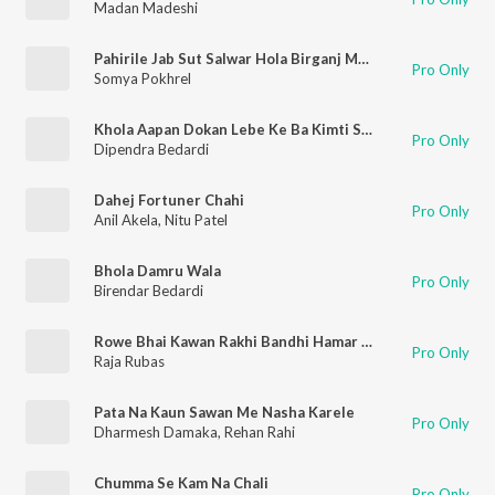
Madan Madeshi
Pahirile Jab Sut Salwar Hola Birganj Me Mar
Pro Only
Somya Pokhrel
Khola Aapan Dokan Lebe Ke Ba Kimti Saman
Pro Only
Dipendra Bedardi
Dahej Fortuner Chahi
Pro Only
Anil Akela
,
Nitu Patel
Bhola Damru Wala
Pro Only
Birendar Bedardi
Rowe Bhai Kawan Rakhi Bandhi Hamar Kalai Me
Pro Only
Raja Rubas
Pata Na Kaun Sawan Me Nasha Karele
Pro Only
Dharmesh Damaka
,
Rehan Rahi
Chumma Se Kam Na Chali
Pro Only