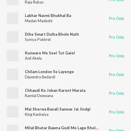
Raja Rubas
Labhar Navmi Bhukhal Ba
Pro Only
Madan Madeshi
Dihe Smart Dulha Bhole Nath
Pro Only
Somya Pokhrel
Kunware Me Seel Tut Gaiel
Pro Only
Anil Akela
Chilam London Se Layenge
Pro Only
Dipendra Bedardi
Chhaudi Ke Joban Karent Marata
Pro Only
Ramlal Deewana
Mai Sherwa Banali Sanwar Jai Jindgi
Pro Only
King Kanhaiya
Milal Bhatar Bawna Godi Me Lage Khelanwa
Pro Only