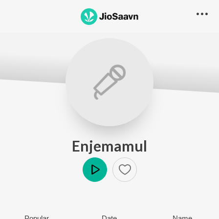
Enjemamul
Play
Popular
Date
Name