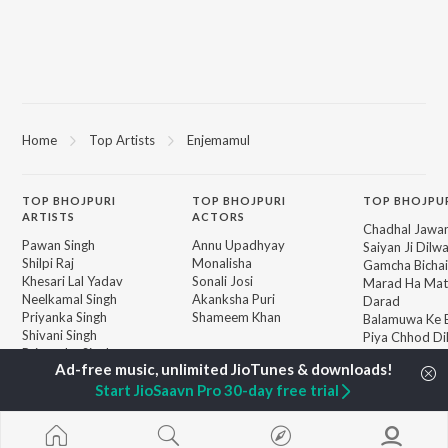
Home
Top Artists
Enjemamul
TOP
BHOJPURI
TOP
BHOJPURI
TOP BHOJPU
ARTISTS
ACTORS
Chadhal Jawan
Pawan Singh
Annu Upadhyay
Saiyan Ji Dilw
Shilpi Raj
Monalisha
Gamcha Bichai
Khesari Lal Yadav
Sonali Josi
Marad Ha Mat
Neelkamal Singh
Akanksha Puri
Darad
Priyanka Singh
Shameem Khan
Balamuwa Ke 
Shivani Singh
Piya Chhod Di
Priyanshu Singh
Saree Se Tadi
BROWSE
Ashutosh Tiwari
Rajaji Ke Dilwa
New Bhojpuri Releases
Samar Singh
Start JioSaavn Pro 30-day free trial
Dhara Kamar R
Featured Bhojpuri
ADR Anand
Palang Sagwan
Playlists
"Doli Saja Ke 
Weekly Top Songs
Jiyara Ke Jari