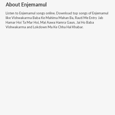
About
Enjemamul
Listen to
Enjemamul
songs online. Download top songs of
Enjemamul
like
Vishwakarma Baba Ke Mahima Mahan Ba, Rauti Me Entry Jab
Hamar Hoi Ta Mar Hoi, Mai Aawa Hamra Gaun, Jai Ho Baba
Vishwakarma and Lokdown Ma Ke Chha Hal Khabar
.