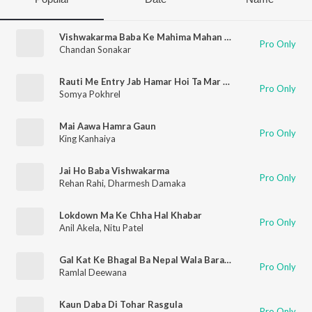
Vishwakarma Baba Ke Mahima Mahan Ba
Pro Only
Chandan Sonakar
Rauti Me Entry Jab Hamar Hoi Ta Mar Hoi
Pro Only
Somya Pokhrel
Mai Aawa Hamra Gaun
Pro Only
King Kanhaiya
Jai Ho Baba Vishwakarma
Pro Only
Rehan Rahi
,
Dharmesh Damaka
Lokdown Ma Ke Chha Hal Khabar
Pro Only
Anil Akela
,
Nitu Patel
Gal Kat Ke Bhagal Ba Nepal Wala Baratiya
Pro Only
Ramlal Deewana
Kaun Daba Di Tohar Rasgula
Pro Only