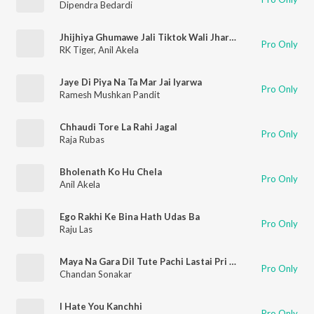
Dipendra Bedardi
Jhijhiya Ghumawe Jali Tiktok Wali Jhar Ke
Pro Only
RK Tiger
,
Anil Akela
Jaye Di Piya Na Ta Mar Jai Iyarwa
Pro Only
Ramesh Mushkan Pandit
Chhaudi Tore La Rahi Jagal
Pro Only
Raja Rubas
Bholenath Ko Hu Chela
Pro Only
Anil Akela
Ego Rakhi Ke Bina Hath Udas Ba
Pro Only
Raju Las
Maya Na Gara Dil Tute Pachi Lastai Pri Hunchh
Pro Only
Chandan Sonakar
I Hate You Kanchhi
Pro Only