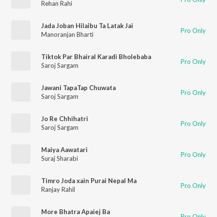
Rehan Rahi
Jada Joban Hilaibu Ta Latak Jai
Pro Only
Manoranjan Bharti
Tiktok Par Bhairal Karadi Bholebaba
Pro Only
Saroj Sargam
Jawani TapaTap Chuwata
Pro Only
Saroj Sargam
Jo Re Chhihatri
Pro Only
Saroj Sargam
Maiya Aawatari
Pro Only
Suraj Sharabi
Timro Joda xain Purai Nepal Ma
Pro Only
Ranjay Rahil
More Bhatra Apaiej Ba
Pro Only