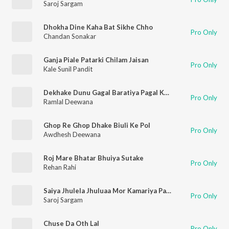
Saroj Sargam
Dhokha Dine Kaha Bat Sikhe Chho
Pro Only
Chandan Sonakar
Ganja Piale Patarki Chilam Jaisan
Pro Only
Kale Sunil Pandit
Dekhake Dunu Gagal Baratiya Pagal Karelu
Pro Only
Ramlal Deewana
Ghop Re Ghop Dhake Biuli Ke Pol
Pro Only
Awdhesh Deewana
Roj Mare Bhatar Bhuiya Sutake
Pro Only
Rehan Rahi
Saiya Jhulela Jhuluaa Mor Kamariya Pakri
Pro Only
Saroj Sargam
Chuse Da Oth Lal
Pro Only