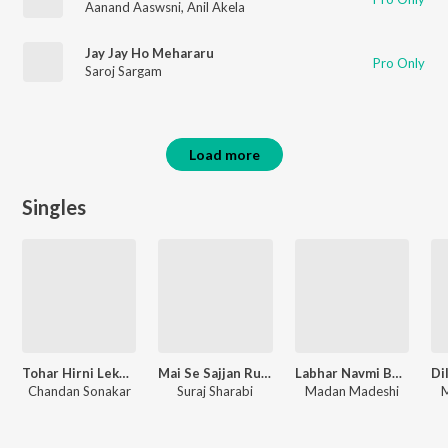
Aanand Aaswsni
,
Anil Akela
Jay Jay Ho Mehararu
Pro Only
Saroj Sargam
Load more
Singles
Tohar Hirni Lekha Chal Birhani Lekha Binhata
Mai Se Sajjan Rusal Biya
Labhar Navmi Bhukhal Ba
Chandan Sonakar
Suraj Sharabi
Madan Madeshi