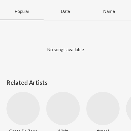
Popular
Date
Name
No songs available
Related Artists
Gente De Zona
Wisin
Yandel