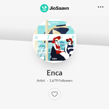
Enca
Artist ·
1,679
Follower
s