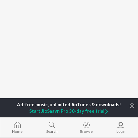
Start JioSaavn Pro 30-day free trial
Home
Top Artists
Enca
Home
Search
Browse
Login