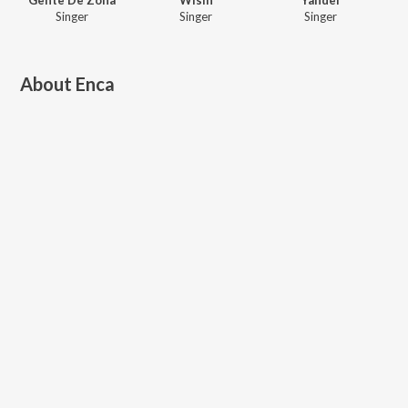
Singer
Singer
Singer
About
Enca