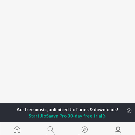
Start JioSaavn Pro 30-day free trial
Home
Top Artists
Eminem