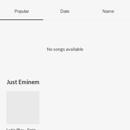
Popular
Date
Name
No songs available
Just Eminem
Let's Play - Eminem