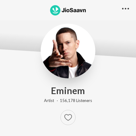
Eminem
Artist ·
156,178
Listener
s