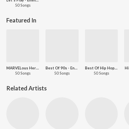
50 Songs
Featured In
MARVELous Heroes
Best Of 90s - English
Best Of Hip Hop - English
Hi
50 Songs
50 Songs
50 Songs
Related Artists