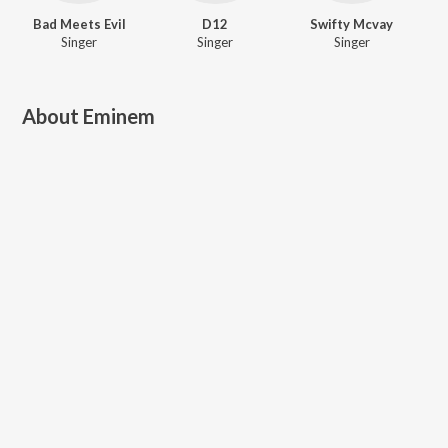
Bad Meets Evil
D12
Swifty Mcvay
Singer
Singer
Singer
About
Eminem