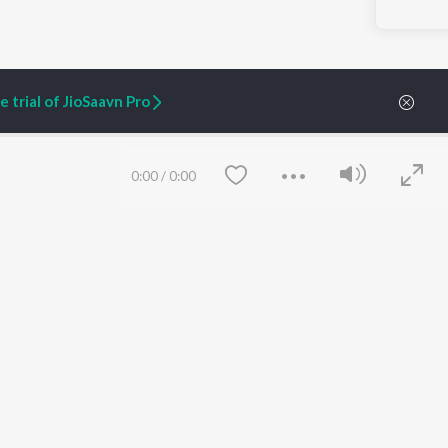
 trial of JioSaavn Pro
0:00
/
0:00
ARTIST ORIGINALS
COMPANY
Zaeden - Dooriyan
About Us
Raghav - Sufi
Culture
SIXK - Dansa
Blog
Siri - My Jam
Jobs
Lost Stories, "Mai Ni
Press
Meriye"
Advertise
Save
Clear
Terms
&
Privacy
Help & Support
Grievances
JioSaavn Artist Insights
JioSaavn YourCast