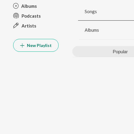
Albums
Songs
Podcasts
Artists
Albums
New Playlist
Popular