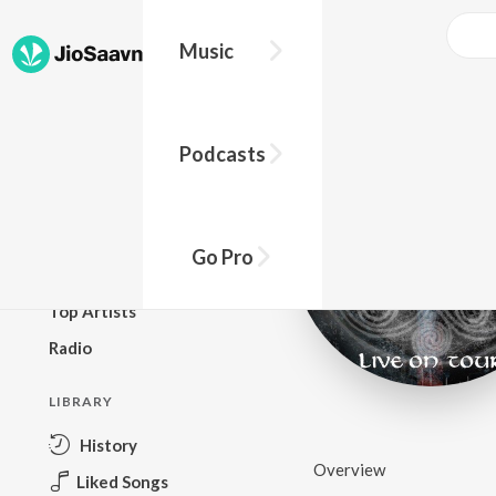
Music
BROWSE
Podcasts
New Releases
Top Charts
Top Playlists
Go Pro
Podcasts
Top Artists
Radio
LIBRARY
History
Overview
Liked Songs