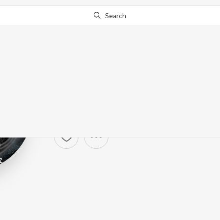
Search
Eluveitie
Artist ·
45,756
Follower
s