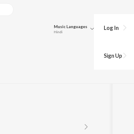
Music
Languages
Log In
Hindi
Queue
Pick all the languages you want to listen to.
Sign Up
Hindi
Punjabi
Tamil
Telugu
Marathi
Gujarati
Bengali
Kannada
Bhojpuri
Malayalam