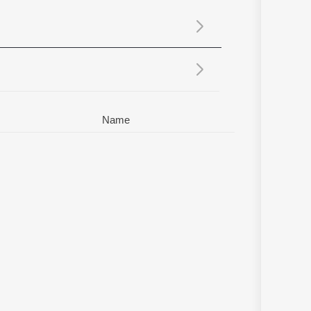
Sanskrit
Haryanvi
Rajasthani
Odia
Assamese
Update
Name