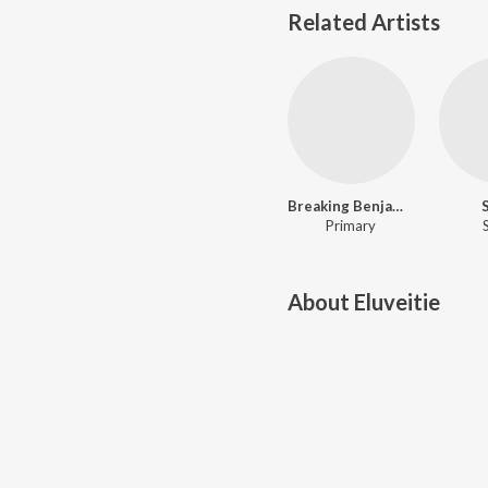
Related Artists
Breaking Benjamin
Primary
About
Eluveitie