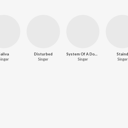
Saliva
Disturbed
System Of A Down
Stain
Singer
Singer
Singer
Singer