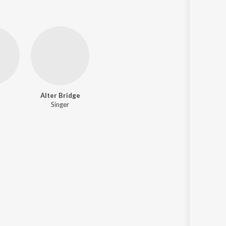
d
Alter Bridge
Singer