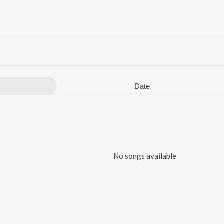
Date
No songs available