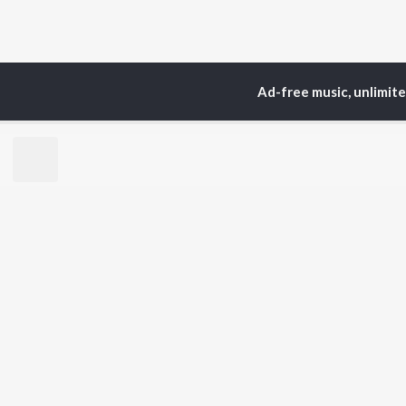
Ad-free music, unlimit
Home
Top Artists
Elu
TOP
HINDI
ARTISTS
TO
Arijit Singh
Kri
Kishore Kumar
Anu
Lata Mangeshkar
Sus
Pritam
Dha
Udit Narayan
Hel
Alka Yagnik
R.D. Burman
BR
Kumar Sanu
New
Shreya Ghoshal
Fea
KK
Wee
Top
Top