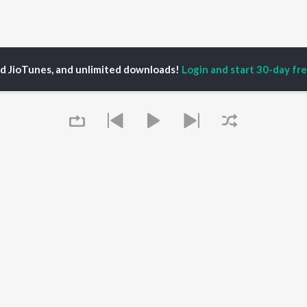
ed JioTunes, and unlimited downloads!
Login and start 30-day free
veitie
P
HINDI
ACTORS
TOP HINDI ALBUMS
TOP HINDI PLAYLIST
ti Sanon
Hindi Medium
Best Of 90s - Hindi
pam Kher
Humnava Mere
Most Streamed Love
hant Singh Rajput
Aigiri Nandini - Hindi
Songs: Hindi
rmendra
Adaptation
Best Of Romance -
en
Bhediya
Hindi
Zihaal e Miskin
90s Romance - Hindi
Queue
Hindi Chill Mix
Arijit Singh - Sad Songs
OWSE
Bhoot - Part One: The
- Hindi
 Hindi Releases
Haunted Ship
Hindi 1990s
tured Hindi Playlists
Hindi Summer Mix
Hindi: India Superhits
kly Top Songs
Bepanah Pyaar
Top 50
 Artists
Aashiqui 2
Arijit Singh - Love Songs
 Charts
- Hindi