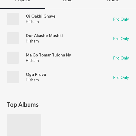
Oi Oakhi Ghaye
Pro Only
Hisham
Dur Akashe Mushki
Pro Only
Hisham
Ma Go Tomar Tulona Ny
Pro Only
Hisham
Ogu Pruvu
Pro Only
Hisham
Top Albums