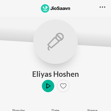
Eliyas Hoshen
Play
Popular
Date
Name