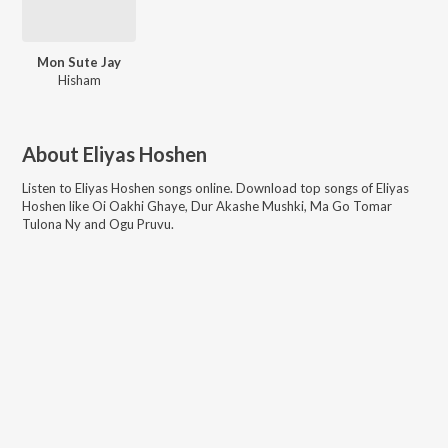
Mon Sute Jay
Hisham
About
Eliyas Hoshen
Listen to
Eliyas Hoshen
songs online. Download top songs of
Eliyas
Hoshen
like
Oi Oakhi Ghaye, Dur Akashe Mushki, Ma Go Tomar
Tulona Ny and Ogu Pruvu
.