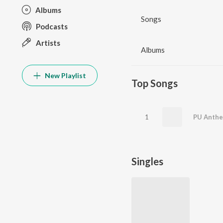
Albums
Songs
Podcasts
Artists
Albums
New Playlist
Top Songs
1
PU Anth
Singles