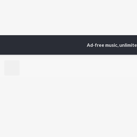
Ad-free music, unlimit
Home
Top Artists
Ek
TOP
PUNJABI
TO
ARTISTS
AC
Karan Aujla
Sar
Jaani
Son
Sidhu Moose Wala
Man
Diljit Dosanjh
Apa
Guru Randhawa
Awe
Avvy Sra
Harrdy Sandhu
BR
B Praak
New
IKKY
Fea
Gur Sidhu