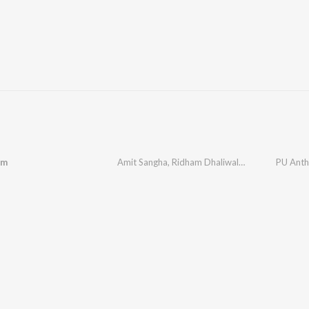
em
Amit Sangha
,
Ridham Dhaliwal
,
Ekam Dhaliwal
PU Ant