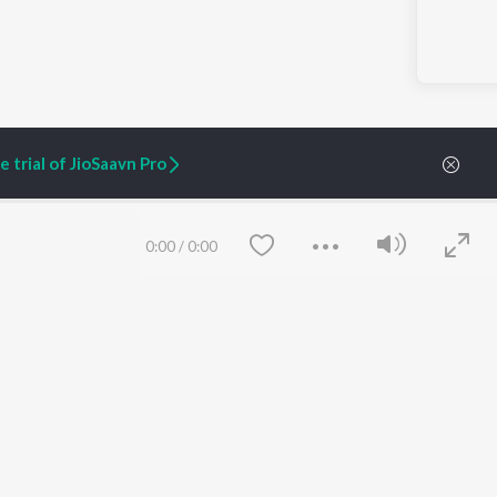
 trial of JioSaavn Pro
0:00
/
0:00
ARTIST ORIGINALS
COMPANY
Zaeden - Dooriyan
About Us
Raghav - Sufi
Culture
SIXK - Dansa
Blog
Siri - My Jam
Jobs
Lost Stories, "Mai Ni
Press
Meriye"
Advertise
Terms
&
Privacy
Save
Clear
Help & Support
Grievances
JioSaavn Artist Insights
JioSaavn YourCast