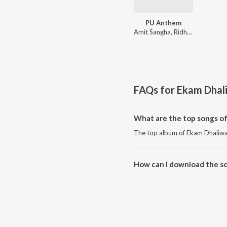
PU Anthem
Amit Sangha, Ridham Dhaliwal, Ekam Dhaliwal
FAQs for
Ekam Dhal
What are the top songs of
The top album of Ekam Dhaliwa
How can I download the s
Download all songs of Ekam Dh