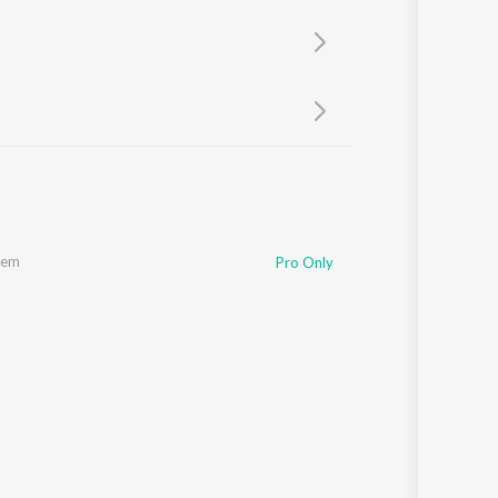
Sanskrit
Haryanvi
Rajasthani
Odia
Assamese
Update
hem
Pro Only