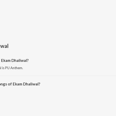
iwal
 Ekam Dhaliwal?
l is PU Anthem.
ongs of Ekam Dhaliwal?
aliwal on JioSaavn App.