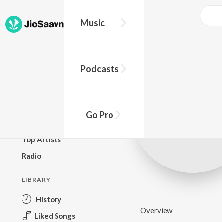
Music
BROWSE
Podcasts
New Releases
Top Charts
Top Playlists
Go Pro
Podcasts
Top Artists
Radio
LIBRARY
History
Overview
Liked Songs