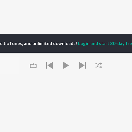
ed JioTunes, and unlimited downloads!
Login and start 30-day free
am Dhaliwal
P
PUNJABI
TOP PUNJABI ALBUMS
TOP PUNJABI
TORS
PLAYLIST
White Brown Black
gun Mehta
Punjabi Hit Songs
Bijlee Bijlee
am Bajwa
Punjabi 2000s
3 Peg
inder Buttar
Punjabi Workout
Raat Di Gedi
rshakti Khurana
Punjabi 1990s
High Rated Gabru
z Darbar
Punjabi Duets
Lahore
Punjabi: India Superhits
Ishare Tere
Queue
Top 50
Nikle Currant
OWSE
Punjabi 1980s
Qismat
 Punjabi Releases
Punjabi Party Hits
Mann Bharrya
tured Punjabi
Chartbusters 2026 -