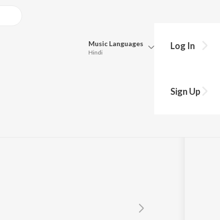
Music
Languages
Log In
Hindi
Queue
Pick all the languages you want to listen to.
Sign Up
Hindi
Punjabi
Tamil
Telugu
Marathi
Gujarati
Bengali
Kannada
Bhojpuri
Malayalam