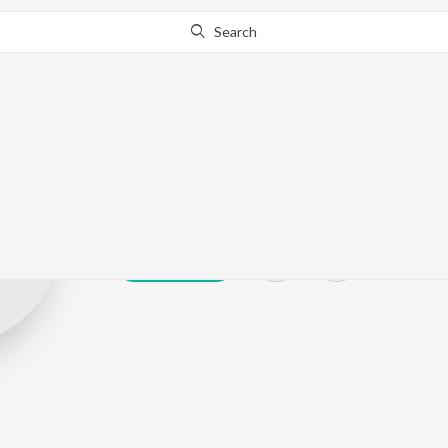
Search
Ekam Dhaliwal
Play