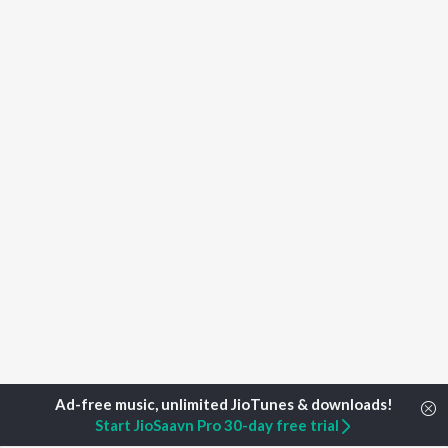
Start JioSaavn Pro 30-day free trial
Home
Top Artists
Durgesh Bagi