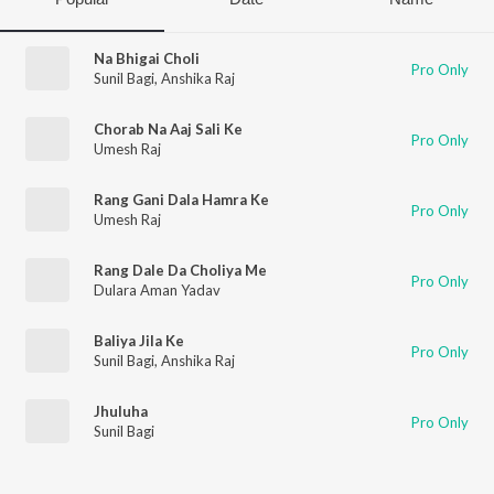
Na Bhigai Choli
Pro Only
Sunil Bagi
,
Anshika Raj
Chorab Na Aaj Sali Ke
Pro Only
Umesh Raj
Rang Gani Dala Hamra Ke
Pro Only
Umesh Raj
Rang Dale Da Choliya Me
Pro Only
Dulara Aman Yadav
Baliya Jila Ke
Pro Only
Sunil Bagi
,
Anshika Raj
Jhuluha
Pro Only
Sunil Bagi