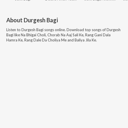
About
Durgesh Bagi
Listen to
Durgesh Bagi
songs online. Download top songs of
Durgesh
Bagi
like
Na Bhigai Choli, Chorab Na Aaj Sali Ke, Rang Gani Dala
Hamra Ke, Rang Dale Da Choliya Me and Baliya Jila Ke
.