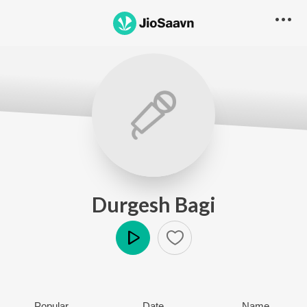
Durgesh Bagi
Play
Popular
Date
Name