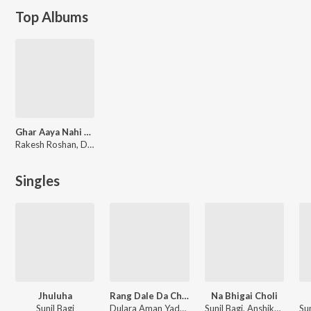
Top Albums
Ghar Aaya Nahi Holi Me
Rakesh Roshan, Durgesh Bagi, Akash Kumar, Vijay Babu
Singles
Jhuluha
Rang Dale Da Choliya Me
Na Bhigai Choli
Sunil Bagi
Dulara Aman Yadav
Sunil Bagi, Anshika Raj