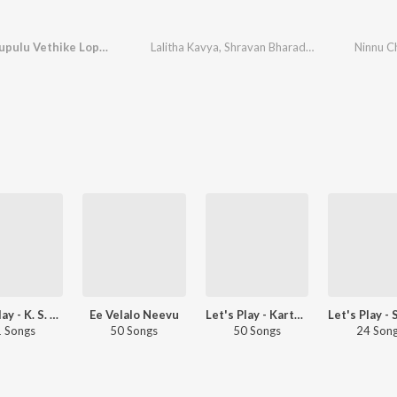
Ninnu Chupulu Vethike Lope (From "Neeli Megha Shyama")
Lalitha Kavya
,
Shravan Bharadwaj
Let's Play - K. S. Chithra - Telugu
Ee Velalo Neevu
Let's Play - Karthik - Telugu
 Songs
50 Songs
50 Songs
24 Son