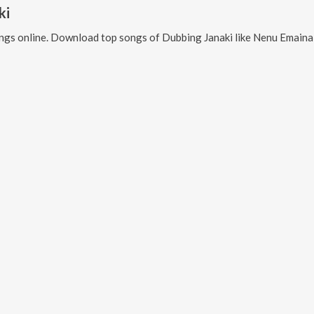
ki
ngs online. Download top songs of
Dubbing Janaki
like
Nenu Emaina Thappu Chesthunnana, Pilaga Pilaga 