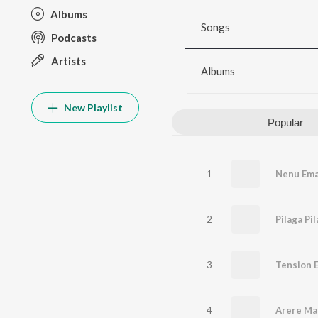
Albums
Songs
Podcasts
Artists
Albums
New Playlist
Popular
1
2
3
4