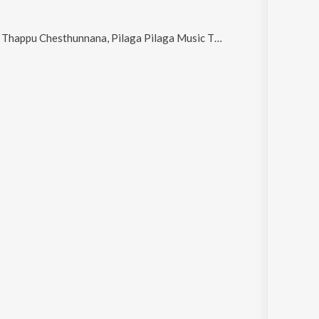
Music Theme (From "Pailam Pilaga"), Tension Em Padaddhu, Jarra Patience Unte Ayipaye, Arere Manase (From "Neeli Megha Shyama") and Naalo Sagama (From "Pailam Pilaga")