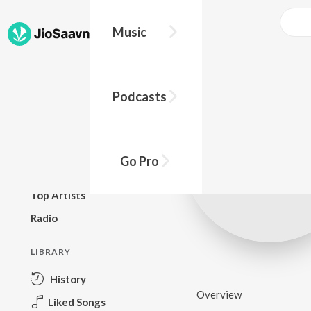
Music
BROWSE
Podcasts
New Releases
Top Charts
Top Playlists
Go Pro
Podcasts
Top Artists
Radio
LIBRARY
History
Overview
Liked Songs