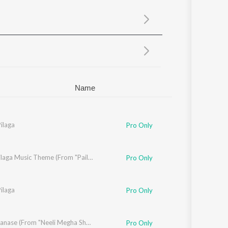
Sanskrit
Haryanvi
Rajasthani
Odia
Assamese
Update
Name
ilaga
Pro Only
Pilaga Pilaga Music Theme (From "Pailam Pilaga")
Pro Only
aki
ilaga
,
Bhel Prasad
Pro Only
Arere Manase (From "Neeli Megha Shyama")
Pro Only