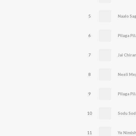
5
6
7
8
9
10
11