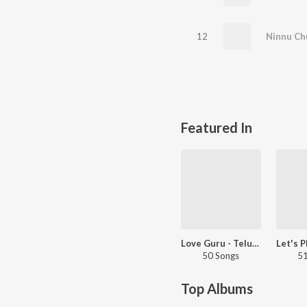
12
Featured In
Love Guru - Telugu
50 Songs
51
Top Albums