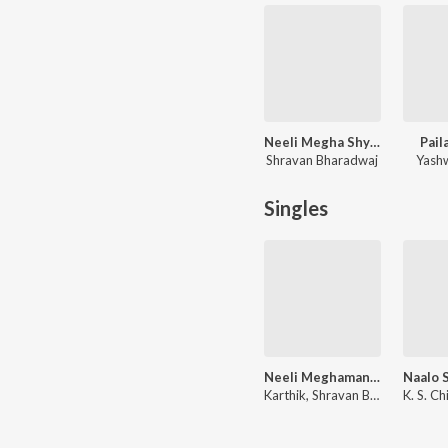
Neeli Megha Shyama
Pail
Shravan Bharadwaj
Yash
Singles
Neeli Meghamanthata (From "Neeli Megha Shyama")
Karthik, Shravan Bharadwaj