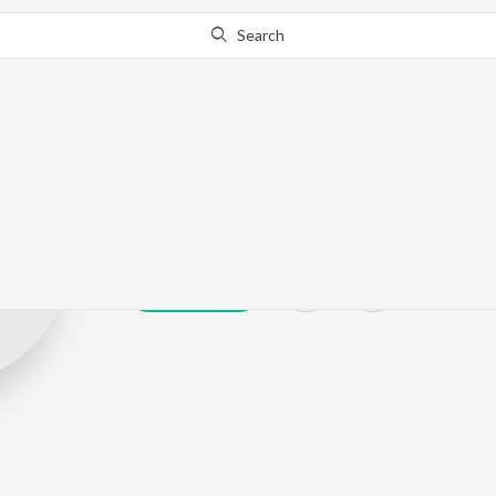
Search
Dubbing Janak
Play