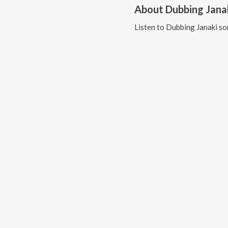
About
Dubbing Jana
Listen to
Dubbing Janaki
so