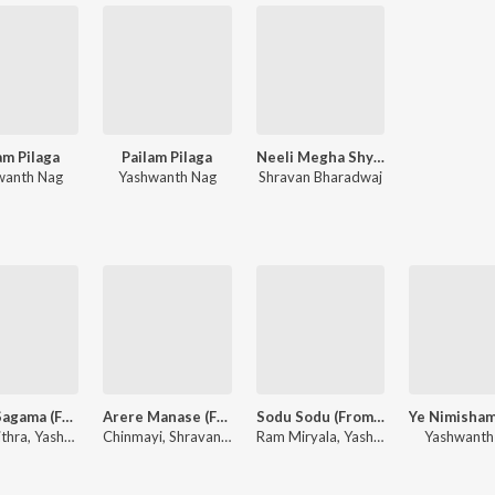
am Pilaga
Pailam Pilaga
Neeli Megha Shyama - Dialogues
wanth Nag
Yashwanth Nag
Shravan Bharadwaj
Naalo Sagama (From "Pailam Pilaga")
Arere Manase (From "Neeli Megha Shyama")
Sodu Sodu (From "Pailam Pilaga")
K. S. Chithra, Yashwanth Nag
Chinmayi, Shravan Bharadwaj
Ram Miryala, Yashwanth Nag
Yashwanth