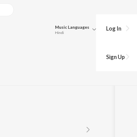
Music
Languages
Log In
Hindi
Queue
Pick all the languages you want to listen to.
i
Sign Up
Hindi
Punjabi
Tamil
Telugu
Marathi
Gujarati
Bengali
Kannada
Bhojpuri
Malayalam