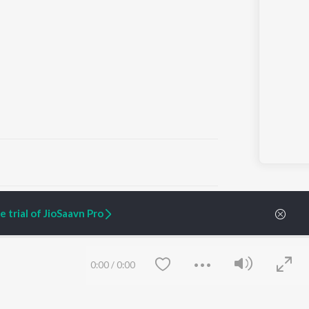
ARTIST ORIGINALS
COMPANY
 trial of JioSaavn Pro
Zaeden - Dooriyan
About Us
Raghav - Sufi
Culture
SIXK - Dansa
Blog
Siri - My Jam
Jobs
0:00
/
0:00
Lost Stories, "Mai Ni
Press
Meriye"
Advertise
Terms
&
Privacy