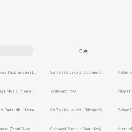
Date
Nenu Emaina Thappu Chesthunnana
Sai Teja Kalvakota
,
Dubbing Janaki
Pailam P
Pilaga Pilaga Music Theme (From "Pailam Pilaga")
Yashwanth Nag
Tension Em Padaddhu, Jarra Patience Unte Ayipaye
Sai Teja Kalvakota
,
Chitram Seenu
,
Dubbing Jan
Pailam P
Arere Manase (From "Neeli Megha Shyama")
Chinmayi
,
Shravan Bharadwaj