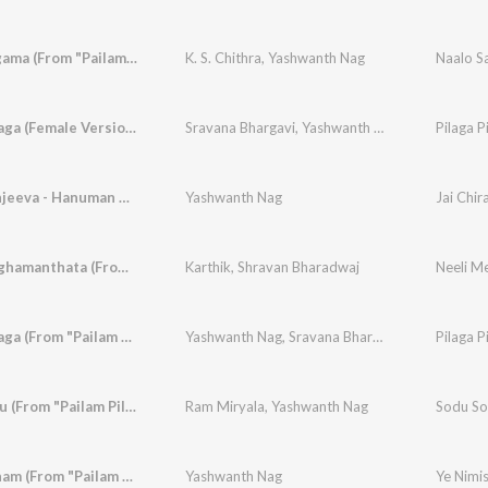
Naalo Sagama (From "Pailam Pilaga")
K. S. Chithra
,
Yashwanth Nag
Naalo S
Pilaga Pilaga (Female Version) [From "Pailam Pilaga"]
Sravana Bhargavi
,
Yashwanth Nag
Jai Chiranjeeva - Hanuman Anthem (From "Pailam Pilaga")
Yashwanth Nag
Neeli Meghamanthata (From "Neeli Megha Shyama")
Karthik
,
Shravan Bharadwaj
Pilaga Pilaga (From "Pailam Pilaga")
Yashwanth Nag
,
Sravana Bhargavi
Pilaga P
Sodu Sodu (From "Pailam Pilaga")
Ram Miryala
,
Yashwanth Nag
Sodu So
Ye Nimisham (From "Pailam Pilaga")
Yashwanth Nag
Ye Nimis