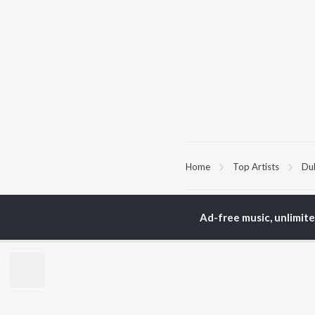
Home
Top Artists
Du
TOP
TELUGU
ARTISTS
TO
Ad-free music, unlimit
S. P.
Kaj
Balasubrahmanyam
Chi
K. S. Chithra
Ven
Devi Sri Prasad
Ile
Karthik
Tri
Sid Sriram
Anirudh Ravichander
BR