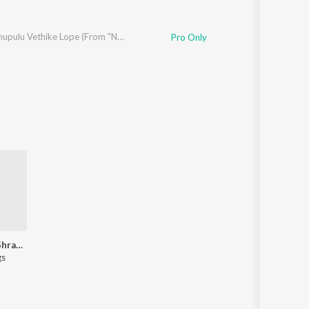
Ninnu Chupulu Vethike Lope (From "Neeli Megha Shyama")
Pro Only
Let's Play - Shravan Bharadwaj - Telugu
gs