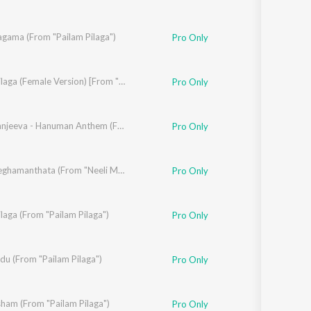
agama (From "Pailam Pilaga")
Pro Only
Pilaga Pilaga (Female Version) [From "Pailam Pilaga"]
Pro Only
Jai Chiranjeeva - Hanuman Anthem (From "Pailam Pilaga")
Pro Only
Neeli Meghamanthata (From "Neeli Megha Shyama")
Pro Only
ilaga (From "Pailam Pilaga")
Pro Only
du (From "Pailam Pilaga")
Pro Only
ham (From "Pailam Pilaga")
Pro Only