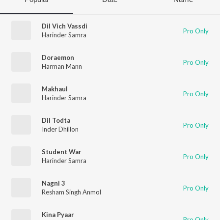
Dil Vich Vassdi
Pro Only
Harinder Samra
Doraemon
Pro Only
Harman Mann
Makhaul
Pro Only
Harinder Samra
Dil Todta
Pro Only
Inder Dhillon
Student War
Pro Only
Harinder Samra
Nagni 3
Pro Only
Resham Singh Anmol
Kina Pyaar
Pro Only