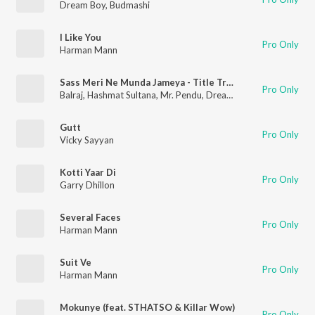
Dream Boy
,
Budmashi
I Like You
Pro Only
Harman Mann
Sass Meri Ne Munda Jameya - Title Track (From "Sass Meri Ne Munda Jameya")
Pro Only
Balraj
,
Hashmat Sultana
,
Mr. Pendu
,
Dream Boy
Gutt
Pro Only
Vicky Sayyan
Kotti Yaar Di
Pro Only
Garry Dhillon
Several Faces
Pro Only
Harman Mann
Suit Ve
Pro Only
Harman Mann
Mokunye (feat. STHATSO & Killar Wow)
Pro Only