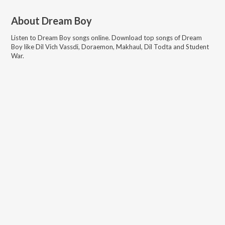
About
Dream Boy
Listen to
Dream Boy
songs online. Download top songs of
Dream
Boy
like
Dil Vich Vassdi, Doraemon, Makhaul, Dil Todta and Student
War
.