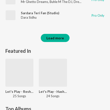
Mr Ghetto Dreams
,
Buhle M The DJ
,
Dream Boy
Sardara Teri Fan (Studio)
Pro Only
Dara Sidhu
Load more
Featured In
Let's Play - Resham Singh Anmol - Punjabi
Let's Play - Hashmat Sultana - Punjabi
25 Songs
24 Songs
Top Albums