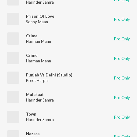
Harinder Samra
Prison Of Love
Pro Only
Sonny Maan
Crime
Pro Only
Harman Mann
Crime
Pro Only
Harman Mann
Punjab Vs Delhi (Studio)
Pro Only
Preet Harpal
Mulakaat
Pro Only
Harinder Samra
Town
Pro Only
Harinder Samra
Nazara
Pro Only