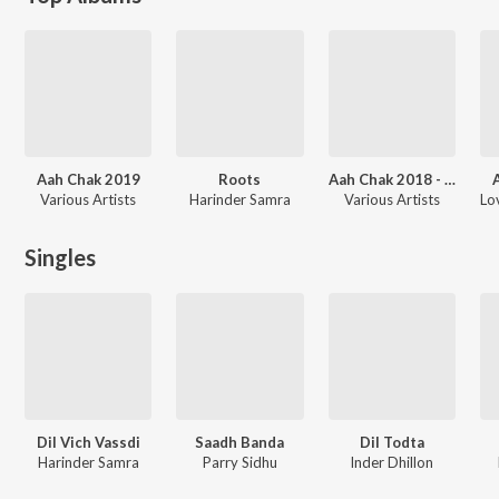
Aah Chak 2019
Roots
Aah Chak 2018 - Part 3
Various Artists
Harinder Samra
Various Artists
Singles
Dil Vich Vassdi
Saadh Banda
Dil Todta
Harinder Samra
Parry Sidhu
Inder Dhillon