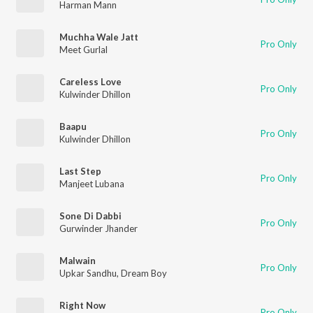
Harman Mann
Muchha Wale Jatt
Pro Only
Meet Gurlal
Careless Love
Pro Only
Kulwinder Dhillon
Baapu
Pro Only
Kulwinder Dhillon
Last Step
Pro Only
Manjeet Lubana
Sone Di Dabbi
Pro Only
Gurwinder Jhander
Malwain
Pro Only
Upkar Sandhu
,
Dream Boy
Right Now
Pro Only