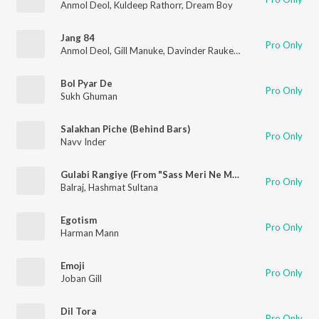
Anmol Deol
,
Kuldeep Rathorr
,
Dream Boy
Jang 84
Pro Only
Anmol Deol
,
Gill Manuke
,
Davinder Rauke
,
Dream Boy
Bol Pyar De
Pro Only
Sukh Ghuman
Salakhan Piche (Behind Bars)
Pro Only
Navv Inder
Gulabi Rangiye (From "Sass Meri Ne Munda Jameya")
Pro Only
Balraj
,
Hashmat Sultana
Egotism
Pro Only
Harman Mann
Emoji
Pro Only
Joban Gill
Dil Tora
Pro Only