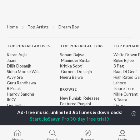
Home
Top Artists
Dream Boy
TOP
PUNJABI
ARTISTS
TOP
PUNJABI
ACTORS
TOP PUNJABI
Karan Aujla
Sonam Bajwa
White Brown B
Jaani
Maninder Buttar
Bijlee Bijlee
Diljit Dosanjh
Kritika Sobti
3 Peg
Sidhu Moose Wala
Gurneet Dosanjh
Raat Di Gedi
Avvy Sra
Neeru Bajwa
High Rated Ga
Guru Randhawa
Lahore
B Praak
Ishare Tere
BROWSE
Harrdy Sandhu
Nikle Currant
New Punjabi Releases
IKKY
5 Taara
Featured Punjabi
Gur Sidhu
Qismat
Playlists
Weekly Top Songs
Start JioSaavn Pro 30-day free trial
Top Artists
Top Charts
Top Punjabi Radios
Home
Search
Browse
Login