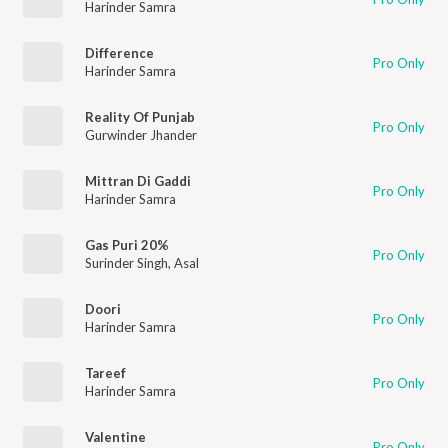
Harinder Samra
Difference
Pro Only
Harinder Samra
Reality Of Punjab
Pro Only
Gurwinder Jhander
Mittran Di Gaddi
Pro Only
Harinder Samra
Gas Puri 20%
Pro Only
Surinder Singh
,
Asal
Doori
Pro Only
Harinder Samra
Tareef
Pro Only
Harinder Samra
Valentine
Pro Only