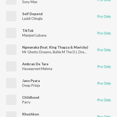
Sony Man
Self Depend
Pro Only
Laddi Chhajla
TikTok
Pro Only
Manjeet Lubana
Ngwanaka (feat. King Thapza & Mavicky)
Pro Only
Mr Ghetto Dreams
,
Buhle M The DJ
,
Dream Boy
Ambran De Tare
Pro Only
Hasanpreet Mehma
Jano Pyara
Pro Only
Deep Prinja
Childhood
Pro Only
Parry
Khushboo
Pro Only