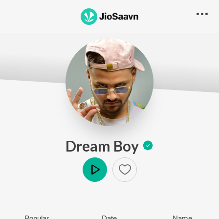
Dream Boy
Play
Popular
Date
Name