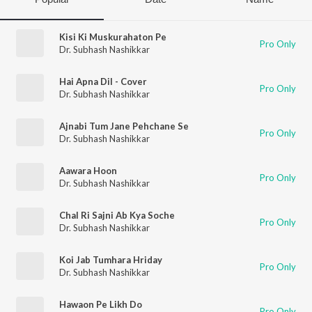
Kisi Ki Muskurahaton Pe
Pro Only
Dr. Subhash Nashikkar
Hai Apna Dil - Cover
Pro Only
Dr. Subhash Nashikkar
Ajnabi Tum Jane Pehchane Se
Pro Only
Dr. Subhash Nashikkar
Aawara Hoon
Pro Only
Dr. Subhash Nashikkar
Chal Ri Sajni Ab Kya Soche
Pro Only
Dr. Subhash Nashikkar
Koi Jab Tumhara Hriday
Pro Only
Dr. Subhash Nashikkar
Hawaon Pe Likh Do
Pro Only