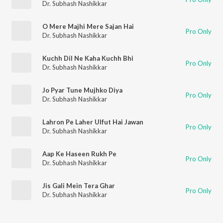
Dr. Subhash Nashikkar
O Mere Majhi Mere Sajan Hai
Pro Only
Dr. Subhash Nashikkar
Kuchh Dil Ne Kaha Kuchh Bhi
Pro Only
Dr. Subhash Nashikkar
Jo Pyar Tune Mujhko Diya
Pro Only
Dr. Subhash Nashikkar
Lahron Pe Laher Ulfut Hai Jawan
Pro Only
Dr. Subhash Nashikkar
Aap Ke Haseen Rukh Pe
Pro Only
Dr. Subhash Nashikkar
Jis Gali Mein Tera Ghar
Pro Only
Dr. Subhash Nashikkar