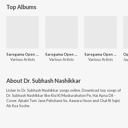
Top Albums
Saregama Open Stage Vol-82
Saregama Open Stage Vol-93
Saregama Open Stage Vol-99
Various Artists
Various Artists
Various Artists
About
Dr. Subhash Nashikkar
Listen to
Dr. Subhash Nashikkar
songs online. Download top songs of
Dr. Subhash Nashikkar
like
Kisi Ki Muskurahaton Pe, Hai Apna Dil -
Cover, Ajnabi Tum Jane Pehchane Se, Aawara Hoon and Chal Ri Sajni
Ab Kya Soche
.