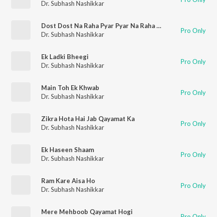
Dr. Subhash Nashikkar
Dost Dost Na Raha Pyar Pyar Na Raha - Unplugged
Pro Only
Dr. Subhash Nashikkar
Ek Ladki Bheegi
Pro Only
Dr. Subhash Nashikkar
Main Toh Ek Khwab
Pro Only
Dr. Subhash Nashikkar
Zikra Hota Hai Jab Qayamat Ka
Pro Only
Dr. Subhash Nashikkar
Ek Haseen Shaam
Pro Only
Dr. Subhash Nashikkar
Ram Kare Aisa Ho
Pro Only
Dr. Subhash Nashikkar
Mere Mehboob Qayamat Hogi
Pro Only