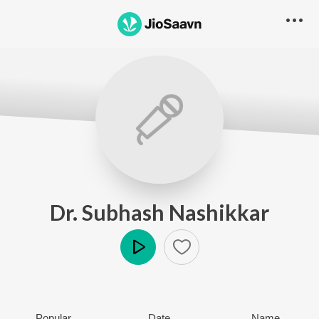
Dr. Subhash Nashikkar
Play
Popular
Date
Name