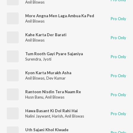
Anil Biswas
More Angna Men Laga Ambua Ka Ped
Pro Only
Anil Biswas
Kahe Karta Der Barati
Pro Only
Anil Biswas
Tum Rooth Gayi Pyare Sajaniya
Pro Only
Surendra
,
Jyoti
Kyon Karta Murakh Asha
Pro Only
Anil Biswas
,
Dev Kumar
Rantoon Nisdin Tera Naam Re
Pro Only
Husn Banu
,
Anil Biswas
Hawa Basant Ki Dol Rahi Hai
Pro Only
Nalini Jaywant
,
Harish
,
Anil Biswas
Uth Sajani Khol Kiwade
Pro Only