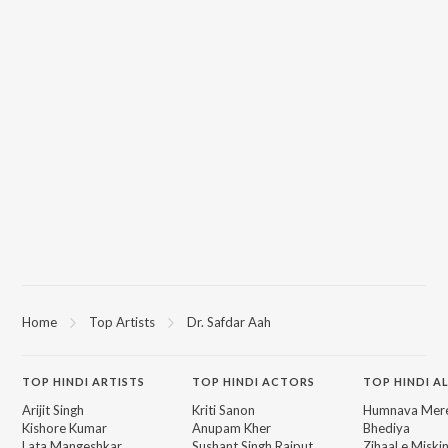
Home
Top Artists
Dr. Safdar Aah
TOP
HINDI
ARTISTS
TOP
HINDI
ACTORS
TOP HINDI A
Arijit Singh
Kriti Sanon
Humnava Mer
Kishore Kumar
Anupam Kher
Bhediya
Lata Mangeshkar
Sushant Singh Rajput
Zihaal e Miski