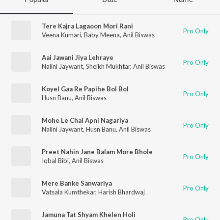
Tere Kajra Lagaoon Mori Rani
Pro Only
Veena Kumari
,
Baby Meena
,
Anil Biswas
Aai Jawani Jiya Lehraye
Pro Only
Nalini Jaywant
,
Sheikh Mukhtar
,
Anil Biswas
Koyel Gaa Re Papihe Bol Bol
Pro Only
Husn Banu
,
Anil Biswas
Mohe Le Chal Apni Nagariya
Pro Only
Nalini Jaywant
,
Husn Banu
,
Anil Biswas
Preet Nahin Jane Balam More Bhole
Pro Only
Iqbal Bibi
,
Anil Biswas
Mere Banke Sanwariya
Pro Only
Vatsala Kumthekar
,
Harish Bhardwaj
Jamuna Tat Shyam Khelen Holi
Pro Only