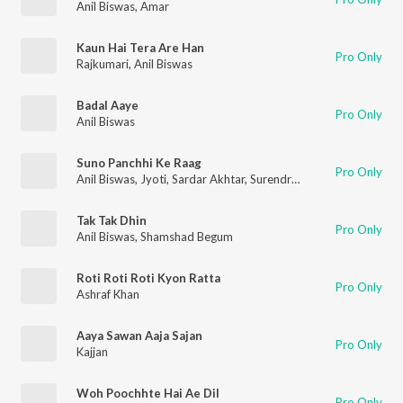
Anil Biswas
,
Amar
Kaun Hai Tera Are Han
Pro Only
Rajkumari
,
Anil Biswas
Badal Aaye
Pro Only
Anil Biswas
Suno Panchhi Ke Raag
Pro Only
Anil Biswas
,
Jyoti
,
Sardar Akhtar
,
Surendra
,
Harish Bhardwaj
Tak Tak Dhin
Pro Only
Anil Biswas
,
Shamshad Begum
Roti Roti Roti Kyon Ratta
Pro Only
Ashraf Khan
Aaya Sawan Aaja Sajan
Pro Only
Kajjan
Woh Poochhte Hai Ae Dil
Pro Only