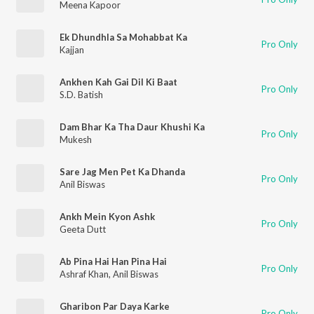
Meena Kapoor
Ek Dhundhla Sa Mohabbat Ka
Pro Only
Kajjan
Ankhen Kah Gai Dil Ki Baat
Pro Only
S.D. Batish
Dam Bhar Ka Tha Daur Khushi Ka
Pro Only
Mukesh
Sare Jag Men Pet Ka Dhanda
Pro Only
Anil Biswas
Ankh Mein Kyon Ashk
Pro Only
Geeta Dutt
Ab Pina Hai Han Pina Hai
Pro Only
Ashraf Khan
,
Anil Biswas
Gharibon Par Daya Karke
Pro Only