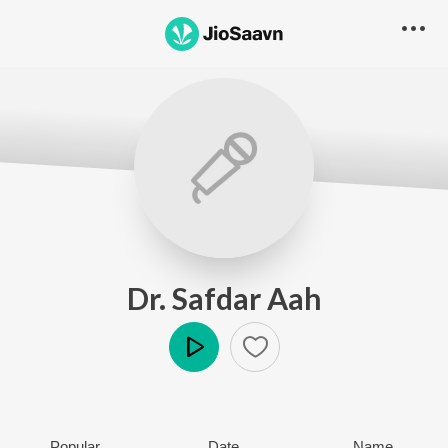
Dr. Safdar Aah
Play
Popular
Date
Name