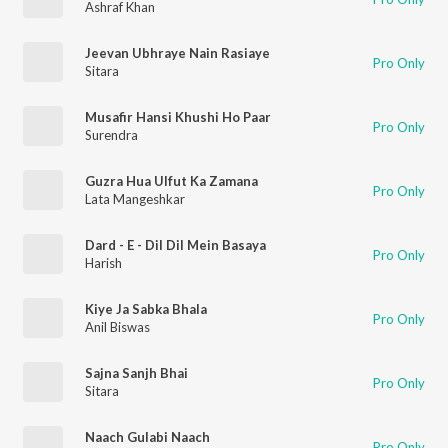
Ashraf Khan
Jeevan Ubhraye Nain Rasiaye
Pro Only
Sitara
Musafir Hansi Khushi Ho Paar
Pro Only
Surendra
Guzra Hua Ulfut Ka Zamana
Pro Only
Lata Mangeshkar
Dard - E - Dil Dil Mein Basaya
Pro Only
Harish
Kiye Ja Sabka Bhala
Pro Only
Anil Biswas
Sajna Sanjh Bhai
Pro Only
Sitara
Naach Gulabi Naach
Pro Only