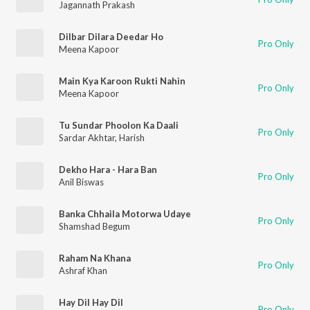
Jagannath Prakash
Dilbar Dilara Deedar Ho
Pro Only
Meena Kapoor
Main Kya Karoon Rukti Nahin
Pro Only
Meena Kapoor
Tu Sundar Phoolon Ka Daali
Pro Only
Sardar Akhtar
,
Harish
Dekho Hara - Hara Ban
Pro Only
Anil Biswas
Banka Chhaila Motorwa Udaye
Pro Only
Shamshad Begum
Raham Na Khana
Pro Only
Ashraf Khan
Hay Dil Hay Dil
Pro Only