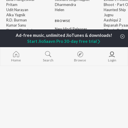
Pritam
Dharmendra
Bhoot - Part 
Udit Narayan
Helen
Haunted Ship
Alka Yagnik
Jugnu
R.D. Burman
Aashiqui 2
BROWSE
Kumar Sanu
Bepanah Pyaa
New Hindi Releases
Shreya Ghoshal
Dilwale Dulhan
Featured Hindi Playlists
Asha Bhosle
Jayenge
Weekly Top Songs
Kedarnath
Start JioSaavn Pro 30-day free trial
Top Artists
Mere Jeevan S
Top Charts
Top Hindi Radios
Home
Search
Browse
Login
JioSaavn Pro
JioSaavn for iOS
JioSaavn for Android
New Relea
©
2026
Saavn Media Limited All rights reserved.