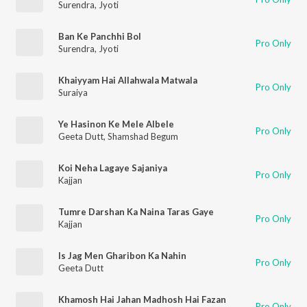
Surendra
,
Jyoti
Ban Ke Panchhi Bol
Pro Only
Surendra
,
Jyoti
Khaiyyam Hai Allahwala Matwala
Pro Only
Suraiya
Ye Hasinon Ke Mele Albele
Pro Only
Geeta Dutt
,
Shamshad Begum
Koi Neha Lagaye Sajaniya
Pro Only
Kajjan
Tumre Darshan Ka Naina Taras Gaye
Pro Only
Kajjan
Is Jag Men Gharibon Ka Nahin
Pro Only
Geeta Dutt
Khamosh Hai Jahan Madhosh Hai Fazan
Pro Only