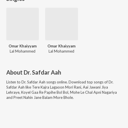
Omar Khaiyyam
Omar Khaiyyam
Lal Mohammed
Lal Mohammed
About
Dr. Safdar Aah
Listen to
Dr. Safdar Aah
songs online. Download top songs of
Dr.
Safdar Aah
like
Tere Kajra Lagaoon Mori Rani, Aai Jawani Jiya
Lehraye, Koyel Gaa Re Papihe Bol Bol, Mohe Le Chal Apni Nagariya
and Preet Nahin Jane Balam More Bhole
.