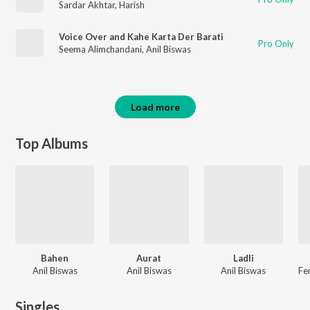
Sardar Akhtar
,
Harish
Voice Over and Kahe Karta Der Barati
Pro Only
Seema Alimchandani
,
Anil Biswas
Load more
Top Albums
Bahen
Aurat
Ladli
Anil Biswas
Anil Biswas
Anil Biswas
Singles