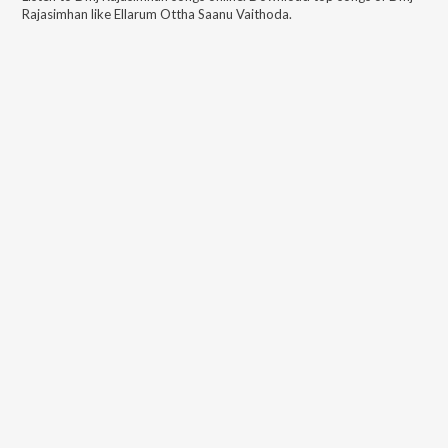
Rajasimhan
like
Ellarum Ottha Saanu Vaithoda
.