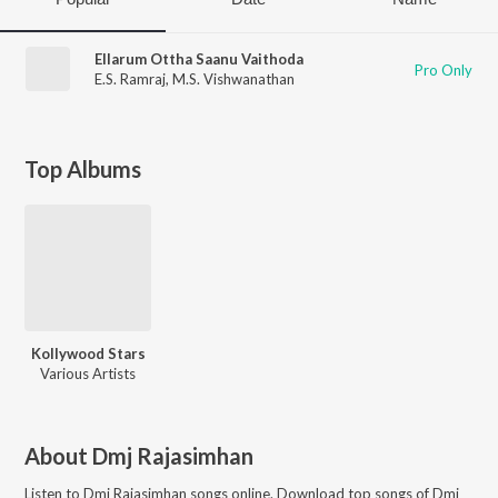
Ellarum Ottha Saanu Vaithoda
Pro Only
E.S. Ramraj
,
M.S. Vishwanathan
Top Albums
Kollywood Stars
Various Artists
About
Dmj Rajasimhan
Listen to
Dmj Rajasimhan
songs online. Download top songs of
Dmj