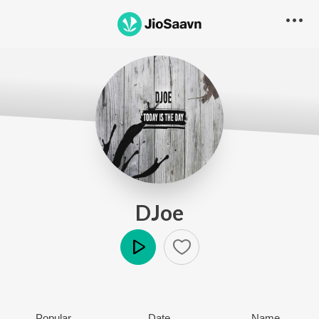
DJoe
Play
Popular
Date
Name