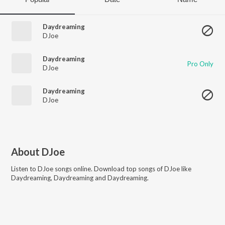
Daydreaming
DJoe
Daydreaming
Pro Only
DJoe
Daydreaming
DJoe
About
DJoe
Listen to
DJoe
songs online. Download top songs of
DJoe
like
Daydreaming, Daydreaming and Daydreaming
.