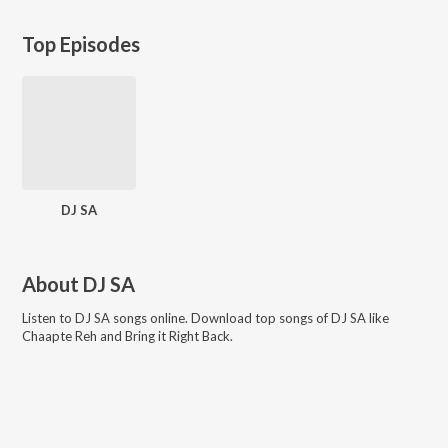
Top Episodes
DJ SA
About
DJ SA
Listen to
DJ SA
songs online. Download top songs of
DJ SA
like
Chaapte Reh and Bring it Right Back
.