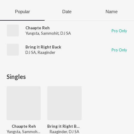
Popular
Date
Name
Chaapte Reh
Pro Only
Yungsta
,
Sammohit
,
DJ SA
Bring it Right Back
Pro Only
DJ SA
,
Raaginder
Singles
Chaapte Reh
Bring it Right Back
Yungsta, Sammohit, DJ SA
Raaginder, DJ SA