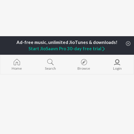
Start JioSaavn Pro 30-day free trial
Home
Top Artists
DJ SA
Home
Search
Browse
Login
TOP
HINDI
ARTISTS
TOP
HINDI
ACTORS
TOP HINDI A
Arijit Singh
Kriti Sanon
Hindi Medium
Kishore Kumar
Anupam Kher
Humnava Mer
Lata Mangeshkar
Sushant Singh Rajput
Aigiri Nandini 
Pritam
Dharmendra
Adaptation
Udit Narayan
Helen
Bhediya
Alka Yagnik
Zihaal e Miski
R.D. Burman
Hindi Chill Mix
BROWSE
Kumar Sanu
Bhoot - Part 
New Hindi Releases
Shreya Ghoshal
Haunted Ship