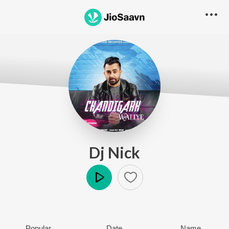
Dj Nick
Play
Popular
Date
Name