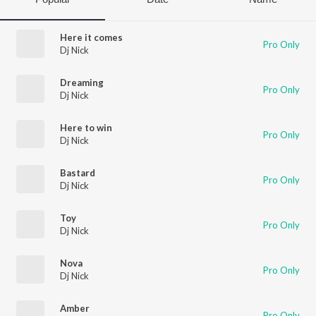
Here it comes
Pro Only
Dj Nick
Dreaming
Pro Only
Dj Nick
Here to win
Pro Only
Dj Nick
Bastard
Pro Only
Dj Nick
Toy
Pro Only
Dj Nick
Nova
Pro Only
Dj Nick
Amber
Pro Only