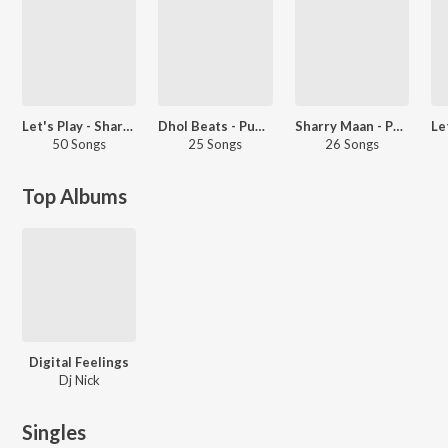
Let's Play - Sharry Mann - Punjabi
Dhol Beats - Punjabi
Sharry Maan - Party Songs - Punjabi
50 Songs
25 Songs
26 Songs
Top Albums
Digital Feelings
Dj Nick
Singles