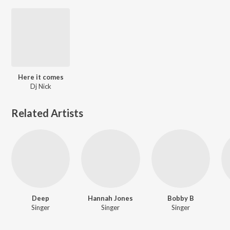
Here it comes
Dj Nick
Related Artists
Deep
Hannah Jones
Bobby B
Singer
Singer
Singer