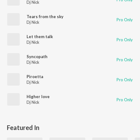
Dj Nick
Tears from the sky
Pro Only
Dj Nick
Let them talk
Pro Only
Dj Nick
Syncopath
Pro Only
Dj Nick
Piroetta
Pro Only
Dj Nick
Higher love
Pro Only
Dj Nick
Featured In