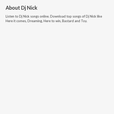
About
Dj Nick
Listen to
Dj Nick
songs online. Download top songs of
Dj Nick
like
Here it comes, Dreaming, Here to win, Bastard and Toy
.