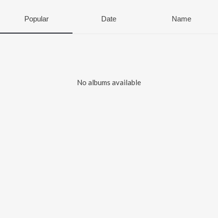
Popular
Date
Name
No albums available