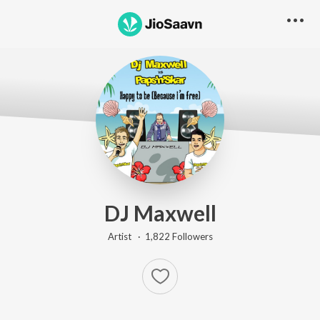
DJ Maxwell
Artist ·
1,822
Follower
s