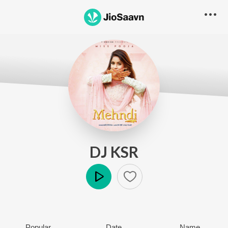
DJ KSR
Play
Popular
Date
Name