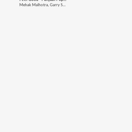
Mehak Malhotra
,
Garry Sandhu
,
Mannat Noor
,
Miss Pooja
,
Mehtab