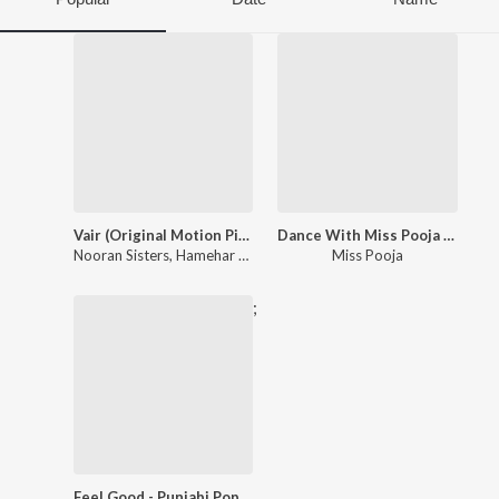
Vair (Original Motion Picture Soundtrack)
Dance With Miss Pooja Punjabi Hits
Nooran Sisters
,
Hamehar Shrey Sean
,
Pursharth Chawla
Miss Pooja
;
Feel Good - Punjabi Pop Songs