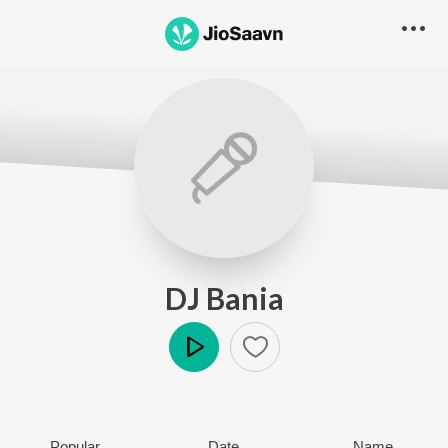
DJ Bania
Play
Popular
Date
Name