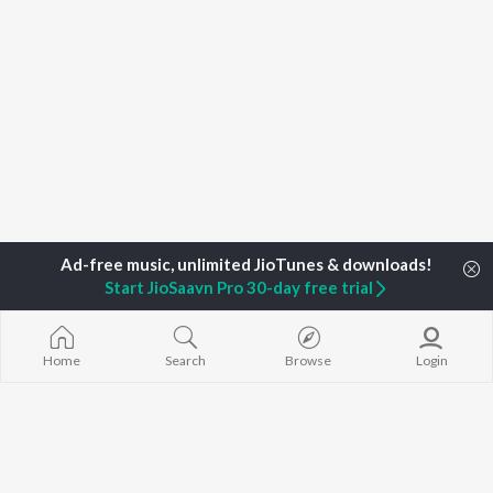
Start JioSaavn Pro 30-day free trial
Home
Search
Browse
Login
Home
Top Artists
DJ Bania
TOP
ASSAMESE
TOP
ASSAMESE
TOP ASSAME
ARTISTS
ACTORS
ALBUMS
Zubeen Garg
Tridip Lahon
Rodali Tumi