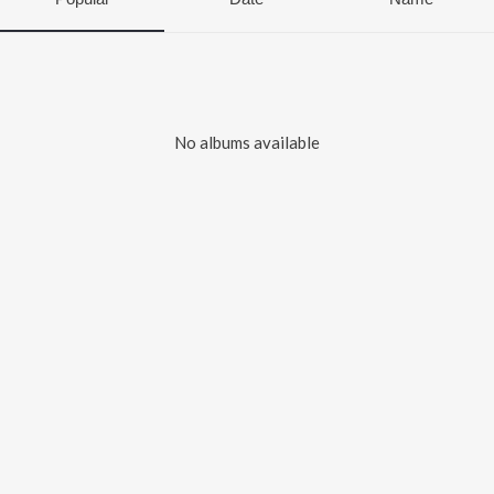
No albums available