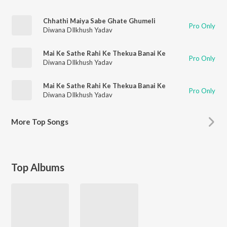
Chhathi Maiya Sabe Ghate Ghumeli
Pro Only
Diwana DIlkhush Yadav
Mai Ke Sathe Rahi Ke Thekua Banai Ke
Pro Only
Diwana DIlkhush Yadav
Mai Ke Sathe Rahi Ke Thekua Banai Ke
Pro Only
Diwana DIlkhush Yadav
More
Top Songs
Top Albums