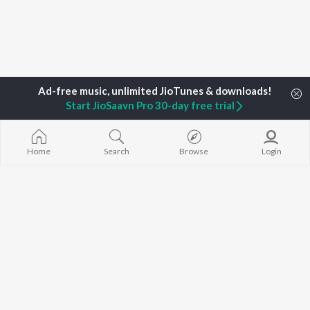
Home
Top Artists
Diwana DIlkhush Yadav
Start JioSaavn Pro 30-day free trial
TOP
BHOJPURI
TOP
BHOJPURI
TOP BHOJPU
Home
Search
Browse
Login
ARTISTS
ACTORS
Chadhal Jawan
Pawan Singh
Annu Upadhyay
Saiyan Ji Dilw
Shilpi Raj
Akanksha Puri
Gamcha Bichai
Khesari Lal Yadav
Monalisha
Balamuwa Ke 
Neelkamal Singh
Shameem Khan
Marad Ha Mat
Priyanka Singh
Sonali Josi
Darad
Priyanshu Singh
Piya Chhod Di
Shivani Singh
Godi Me Leke
BROWSE
Ashutosh Tiwari
Piyar Farak Wa
New Bhojpuri Releases
Samar Singh
Saree Se Tadi
Featured Bhojpuri
ADR Anand
Rajaji Ke Dilwa
Playlists
Raja Ji
Weekly Top Songs