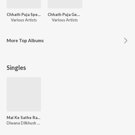
Chhath Puja Special 2018
Chhath Puja Geet 2018
Various Artists
Various Artists
More
Top Albums
Singles
Mai Ke Sathe Rahi Ke Thekua Banai Ke
Diwana DIlkhush Yadav