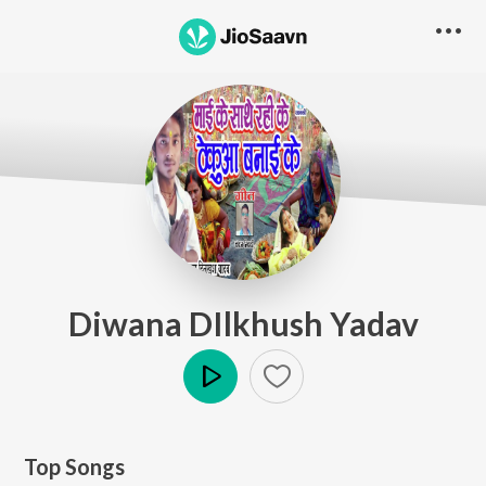
Diwana DIlkhush Yadav
Play
Top Songs