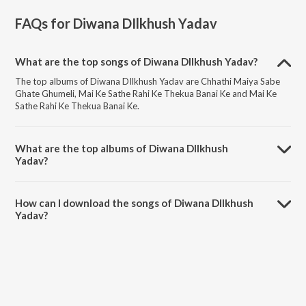
FAQs for
Diwana DIlkhush Yadav
What are the top songs of Diwana DIlkhush Yadav?
The top albums of Diwana DIlkhush Yadav are Chhathi Maiya Sabe
Ghate Ghumeli, Mai Ke Sathe Rahi Ke Thekua Banai Ke and Mai Ke
Sathe Rahi Ke Thekua Banai Ke.
What are the top albums of Diwana DIlkhush
Yadav?
The top albums of Diwana DIlkhush Yadav are Chhath Puja Special
2018 and Chhath Puja Geet 2018.
How can I download the songs of Diwana DIlkhush
Yadav?
Download all songs of Diwana DIlkhush Yadav on JioSaavn App.