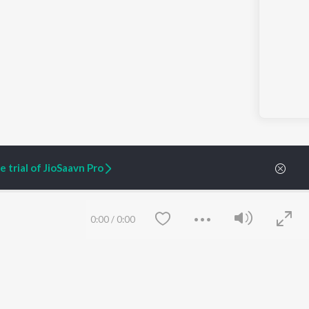
 trial of JioSaavn Pro
0:00
/
0:00
ARTIST ORIGINALS
COMPANY
Zaeden - Dooriyan
About Us
Raghav - Sufi
Culture
SIXK - Dansa
Blog