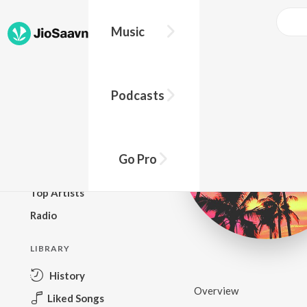
Music
BROWSE
Podcasts
New Releases
Top Charts
Top Playlists
Go Pro
Podcasts
Top Artists
Radio
LIBRARY
History
Overview
Liked Songs