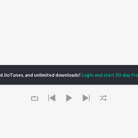
ed JioTunes, and unlimited downloads!
Login and start 30-day free
pps Bhamrah & Jati Cheed
P
PUNJABI
TOP PUNJABI ALBUMS
TOP PUNJABI
TORS
PLAYLIST
White Brown Black
gun Mehta
Punjabi Hit Songs
Bijlee Bijlee
am Bajwa
Punjabi 2000s
3 Peg