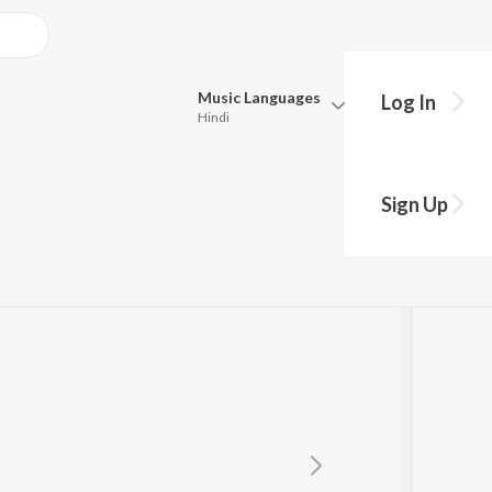
Music
Languages
Log In
Hindi
Queue
Pick all the languages you want to listen to.
 & Jati Cheed
Sign Up
Hindi
Punjabi
Tamil
Telugu
Marathi
Gujarati
Bengali
Kannada
Bhojpuri
Malayalam