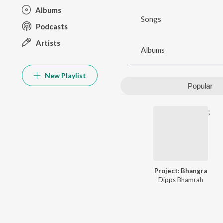
Albums
Songs
Podcasts
Artists
Albums
New Playlist
Popular
;
Project: Bhangra
Dipps Bhamrah