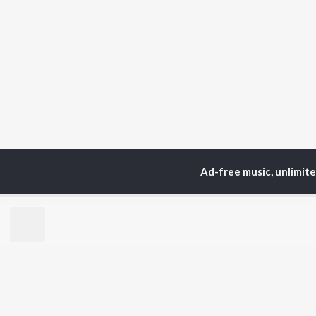
Ad-free music, unlimit
Home
Top Artists
Di
TOP
PUNJABI
TO
ARTISTS
AC
Karan Aujla
Sar
Jaani
Son