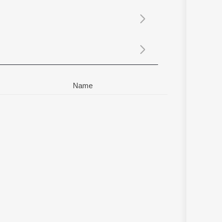
Sanskrit
Haryanvi
Rajasthani
Odia
Assamese
Update
Name