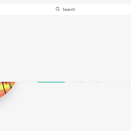
Search
Dipps Bhamrah
Play