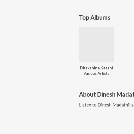
Top Albums
Dhakshina Kaashi
Various Artists
About
Dinesh Madat
Listen to
Dinesh Madathil
s