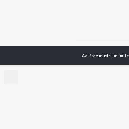
Home
Top Artists
Din
Ad-free music, unlimit
TOP
MALAYALAM
TO
ARTISTS
AC
Jakes Bejoy
Sur
K.J. Yesudas
Rin
Mohanlal
Che
M.G. Sreekumar
Pri
Sujatha Mohan
Niv
KS Harisankar
Sithara Krishnakumar
BR
Sid Sriram
New
Haricharan
Rel
K. S. Chithra