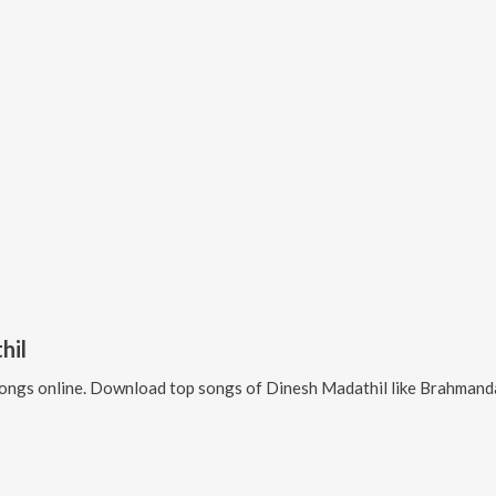
hil
ongs online. Download top songs of
Dinesh Madathil
like
Brahmandathil, Sankara D