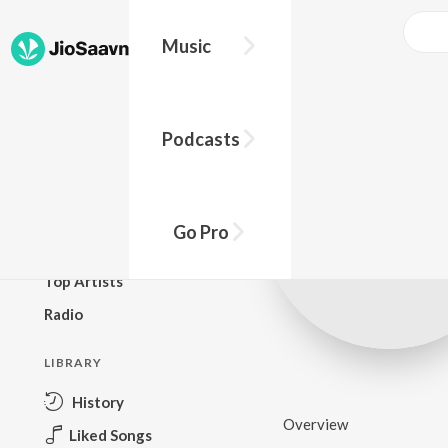
Music
BROWSE
Podcasts
New Releases
Top Charts
Top Playlists
Go Pro
Podcasts
Top Artists
Radio
LIBRARY
History
Overview
Liked Songs