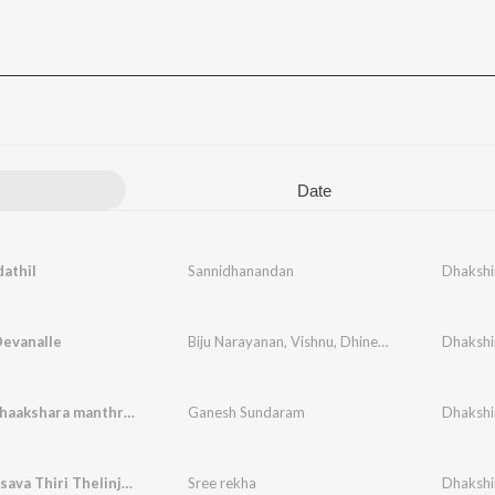
Date
athil
Sannidhanandan
Dhakshi
Devanalle
Biju Narayanan
,
Vishnu
,
Dhinesh madathil
Dhakshi
,
Moha
Siva panchaakshara manthram
Ganesh Sundaram
Dhakshi
Vaisakholsava Thiri Thelinju (Female Version)
Sree rekha
Dhakshi