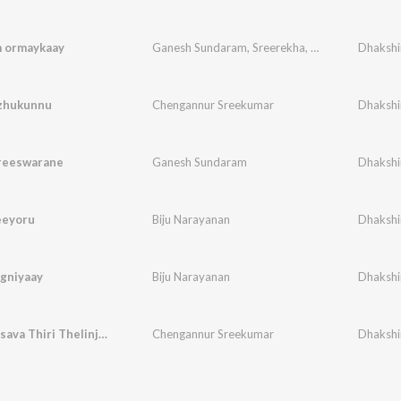
m ormaykaay
Ganesh Sundaram
,
Sreerekha
,
Dhinesh madathil
Dhakshi
ozhukunnu
Chengannur Sreekumar
Dhakshi
reeswarane
Ganesh Sundaram
Dhakshi
eeyoru
Biju Narayanan
Dhakshi
agniyaay
Biju Narayanan
Dhakshi
Vaisakholsava Thiri Thelinju (Male Version)
Chengannur Sreekumar
Dhakshi