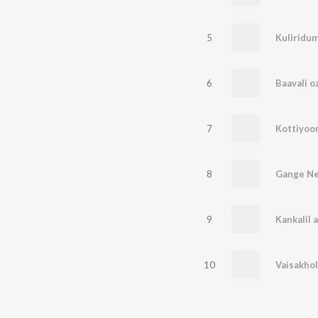
5
Kuliridu
6
Baavali 
7
Kottiyoo
8
Gange N
9
Kankalil 
10