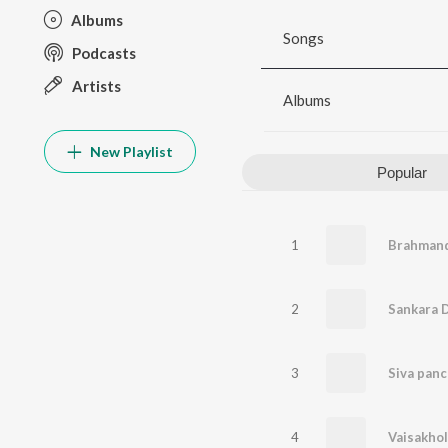
Albums
Songs
Podcasts
Artists
Albums
New Playlist
Popular
1
Brahmand
2
Sankara 
3
4