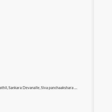
evanalle, Siva panchaakshara manthram, Vaisakholsava Thiri Thelinju (Female Version) and Kuliridum ormaykaay