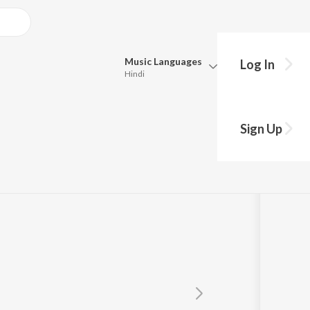
Music
Languages
Log In
Hindi
Queue
Pick all the languages you want to listen to.
il
Sign Up
Hindi
Punjabi
Tamil
Telugu
Marathi
Gujarati
Bengali
Kannada
Bhojpuri
Malayalam