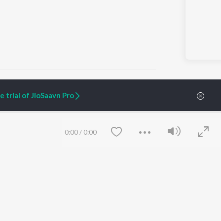
 trial of JioSaavn Pro
ARTIST ORIGINALS
COMPANY
Zaeden - Dooriyan
About Us
0:00
/
0:00
Raghav - Sufi
Culture
SIXK - Dansa
Blog
Siri - My Jam
Jobs
Lost Stories, "Mai Ni
Press
Meriye"
Advertise
Terms
&
Privacy
Help & Support
Grievances
Save
Clear
JioSaavn Artist Insights
JioSaavn YourCast