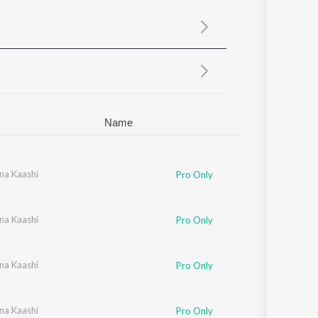
Sanskrit
Haryanvi
Rajasthani
Odia
Assamese
Update
Name
na Kaashi
Pro Only
na Kaashi
ndas
Pro Only
na Kaashi
Pro Only
na Kaashi
Pro Only