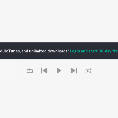
esh Madathil
ed JioTunes, and unlimited downloads!
Login and start 30-day free
P
MALAYALAM
TOP MALAYALAM
TOP MALAYALAM
TORS
ALBUMS
PLAYLIST
aj Venjaramoodu
KALYANI (Remix)
Malayalam 2000s
i Udayakumar
KALYANI
Malayalam 1990s
ran
Amsham - അംശം
Malayalam 1980s
thviraj Sukumaran
NISHANI
Malayalam Viral Hits
in Pauly
Amsham - അംശം
Malayalam Remix
Asalayavale (From
Malayalam Covers
"Khalifa")
Malayalam Lofi
OWSE
Leo (Malayalam)
Malayalam Ghazal
 Malayalam
Queue
King of Kotha
2000s Romance -
eases
Kulasthree
Malayalam