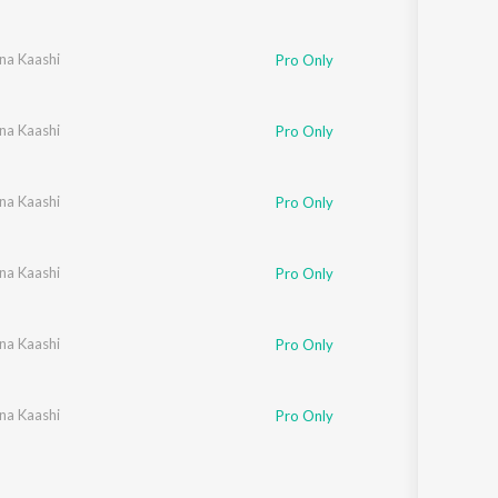
na Kaashi
,
Mohandas
Pro Only
na Kaashi
Pro Only
na Kaashi
Pro Only
na Kaashi
Pro Only
na Kaashi
Pro Only
na Kaashi
Pro Only