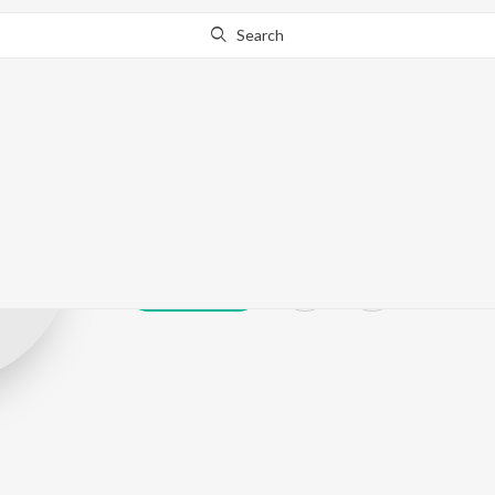
Search
Dinesh Madath
Play