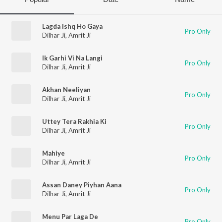
Lagda Ishq Ho Gaya
Pro Only
Dilhar Ji
,
Amrit Ji
Ik Garhi Vi Na Langi
Pro Only
Dilhar Ji
,
Amrit Ji
Akhan Neeliyan
Pro Only
Dilhar Ji
,
Amrit Ji
Uttey Tera Rakhia Ki
Pro Only
Dilhar Ji
,
Amrit Ji
Mahiye
Pro Only
Dilhar Ji
,
Amrit Ji
Assan Daney Piyhan Aana
Pro Only
Dilhar Ji
,
Amrit Ji
Menu Par Laga De
Pro Only