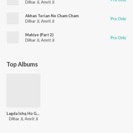
Dilhar Ji
,
Amrit Ji
Akhan Terian Ne Cham Cham
Pro Only
Dilhar Ji
,
Amrit Ji
Mahiye (Part 2)
Pro Only
Dilhar Ji
,
Amrit Ji
Top Albums
Lagda Ishq Ho Gaya
Dilhar Ji, Amrit Ji