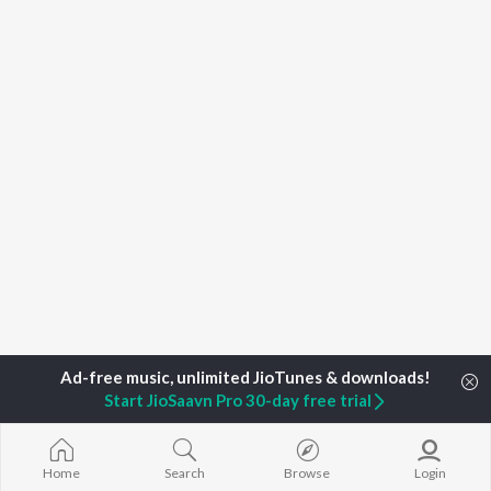
Start JioSaavn Pro 30-day free trial
Home
Top Artists
Dilhar Ji
Home
Search
Browse
Login
TOP
PUNJABI
ARTISTS
TOP
PUNJABI
ACTORS
TOP PUNJABI