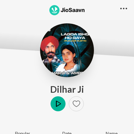
Dilhar Ji
Play
Popular
Date
Name