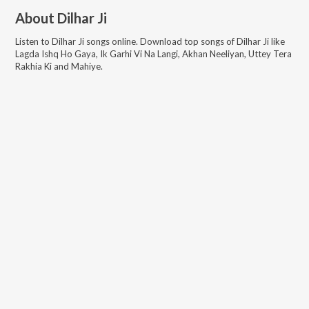
About
Dilhar Ji
Listen to
Dilhar Ji
songs online. Download top songs of
Dilhar Ji
like
Lagda Ishq Ho Gaya, Ik Garhi Vi Na Langi, Akhan Neeliyan, Uttey Tera
Rakhia Ki and Mahiye
.