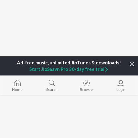
Start JioSaavn Pro 30-day free trial
Home
Top Artists
Dileep K.G.
Home
Search
Browse
Login
TOP
MALAYALAM
TOP
MALAYALAM
TOP MALAYA
ARTISTS
ACTORS
ALBUMS
K.J. Yesudas
Suraj Venjaramoodu
KALYANI (Remi
Jakes Bejoy
Rini Udayakumar
KALYANI
Mohanlal
Cheran
Amsham - അ
M.G. Sreekumar
Prithviraj Sukumaran
NISHANI
Sujatha Mohan
Nivin Pauly
Amsham - അ