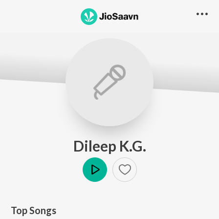
Dileep K.G.
Play
Top Songs