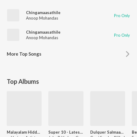
Chingamaasathile
Pro Only
Anoop Mohandas
Chingamaasathile
Pro Only
Anoop Mohandas
More
Top Songs
Top Albums
Malayalam Hidden Treasures
Super 10 - Latest Malayalam Songs
Dulquer Salmaan Hits - New Malayalam Songs