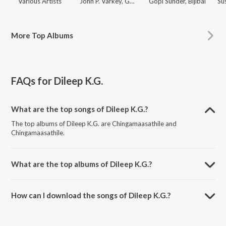
Various Artists
John P. Varkey
,
Gopi Sunder
Gopi Sunder
,
Bijibal
Su
More
Top Albums
FAQs for
Dileep K.G.
What are the top songs of Dileep K.G.?
The top albums of Dileep K.G. are Chingamaasathile and
Chingamaasathile.
What are the top albums of Dileep K.G.?
The top albums of Dileep K.G. are Malayalam Hidden Treasures,
Super 10 - Latest Malayalam Songs, Dulquer Salmaan Hits - New
How can I download the songs of Dileep K.G.?
Malayalam Songs and Best of Best - Malayalam Latest Songs.
Download all songs of Dileep K.G. on JioSaavn App.