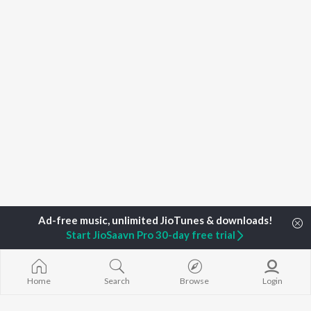
Start JioSaavn Pro 30-day free trial
Home
Top Artists
Dhruba Talukdar
Home
Search
Browse
Login
TOP
ASSAMESE
TOP
ASSAMESE
TOP ASSAME
ARTISTS
ACTORS
ALBUMS