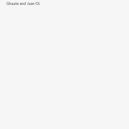
Ghaate and Jaan Oi
.