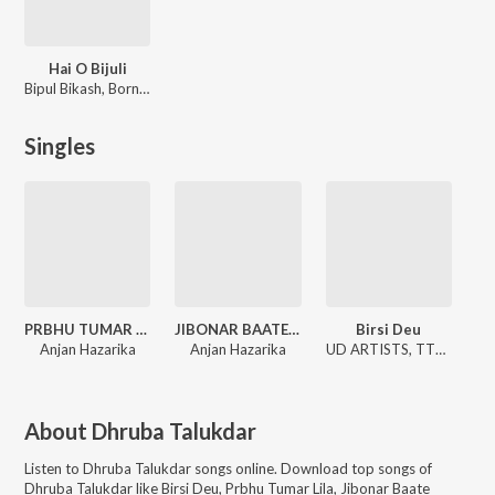
Hai O Bijuli
Bipul Bikash, Bornali Kalita
Singles
PRBHU TUMAR LILA
JIBONAR BAATE GHAATE
Birsi Deu
Anjan Hazarika
Anjan Hazarika
UD ARTISTS, TTB Music, Vivek Darnal
About
Dhruba Talukdar
Listen to
Dhruba Talukdar
songs online. Download top songs of
Dhruba Talukdar
like
Birsi Deu, Prbhu Tumar Lila, Jibonar Baate