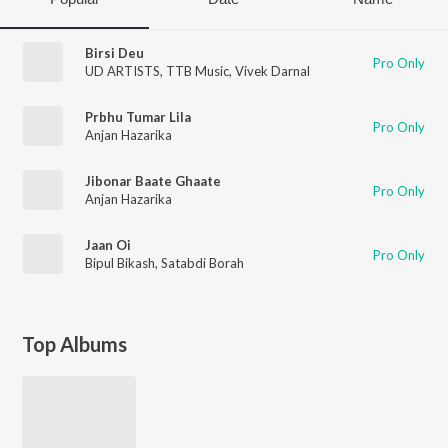
Birsi Deu
Pro Only
UD ARTISTS
,
TTB Music
,
Vivek Darnal
Prbhu Tumar Lila
Pro Only
Anjan Hazarika
Jibonar Baate Ghaate
Pro Only
Anjan Hazarika
Jaan Oi
Pro Only
Bipul Bikash
,
Satabdi Borah
Top Albums