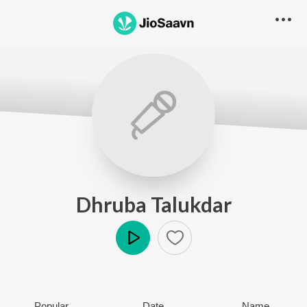
Dhruba Talukdar
Play
Popular
Date
Name