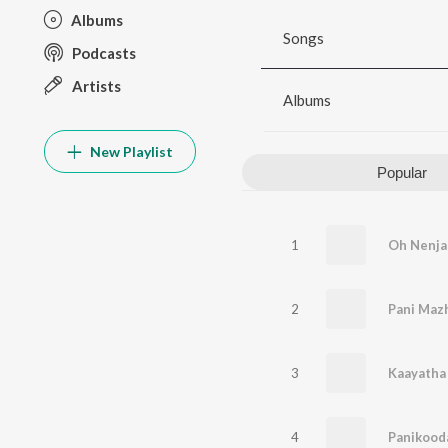
Albums
Songs
Podcasts
Artists
Albums
New Playlist
Popular
1
Oh Nenj
2
Pani Maz
3
Kaayatha
4
Panikooda