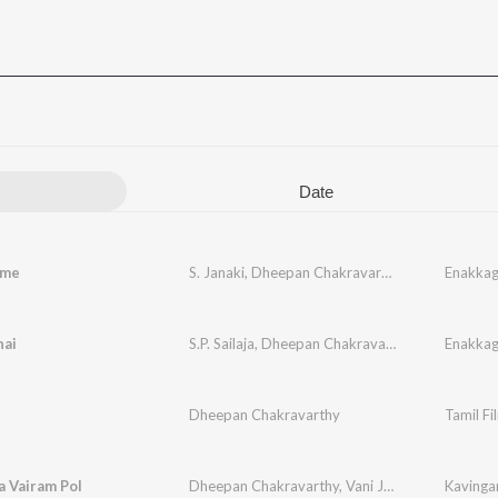
Date
ame
S. Janaki
,
Dheepan Chakravarthy
,
Ilaiyaraaja
Enakkag
hai
S.P. Sailaja
,
Dheepan Chakravarthy
,
Ilaiyaraaja
Enakkag
Dheepan Chakravarthy
Tamil Fi
 Vairam Pol
Dheepan Chakravarthy
,
Vani Jairam
Kavingar