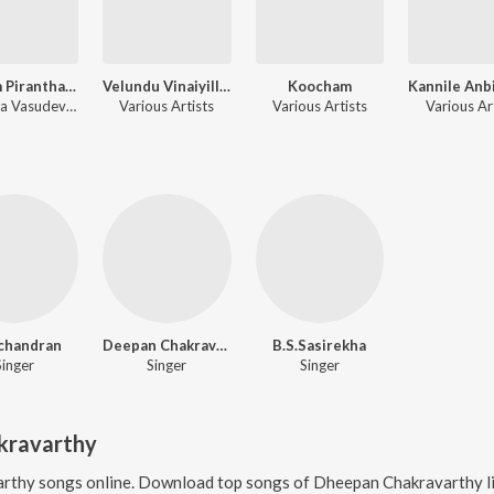
Ulagam Piranthathu Enakkaga
Velundu Vinaiyillai
Koocham
Malaysia Vasudevan, Vani Jairam, Dheepan Chakravarthy
Various Artists
Various Artists
Various Ar
chandran
Deepan Chakravarthy
B.S.Sasirekha
Singer
Singer
Singer
kravarthy
arthy
songs online. Download top songs of
Dheepan Chakravarthy
l