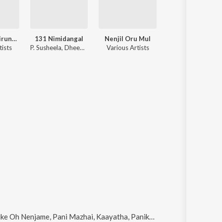
Kannile Anbirundhal
131 Nimidangal
Nenjil Oru Mul
Karpoora 
tists
P. Susheela, Dheepan Chakravarthy
Various Artists
Various Artists
ike
Oh Nenjame, Pani Mazhai, Kaayatha, Panikooda Vairam Pol and Neeradum Paavai