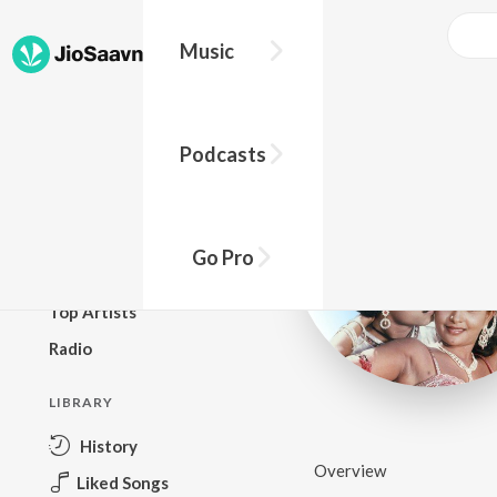
Music
BROWSE
Podcasts
New Releases
Top Charts
Top Playlists
Go Pro
Podcasts
Top Artists
Radio
LIBRARY
History
Overview
Liked Songs