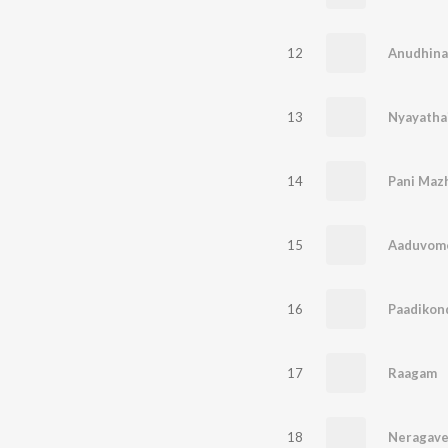
12
Anudhina
13
Nyayatha
14
Pani Maz
15
Aaduvom
16
Paadikon
17
Raagam
18
Neragav