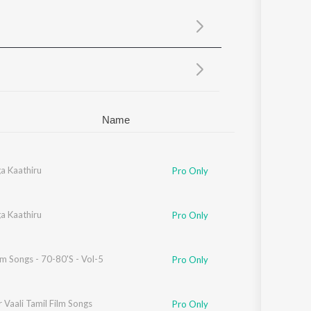
Sanskrit
Haryanvi
Rajasthani
Odia
Assamese
Update
Name
a Kaathiru
Pro Only
a Kaathiru
Pro Only
lm Songs - 70-80'S - Vol-5
Pro Only
 Vaali Tamil Film Songs
Pro Only