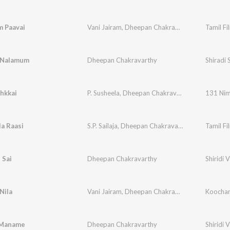
 Paavai
Vani Jairam
,
Dheepan Chakravarthy
Tamil Fi
 Nalamum
Dheepan Chakravarthy
Shiradi 
hkkai
P. Susheela
,
Dheepan Chakravarthy
,
P.S. Dhiwah
131 Nim
la Raasi
S.P. Sailaja
,
Dheepan Chakravarthy
Tamil Fi
 Sai
Dheepan Chakravarthy
Shiridi 
Nila
Vani Jairam
,
Dheepan Chakravarthy
,
Gangai Am
Koocha
Maname
Dheepan Chakravarthy
Shiridi 