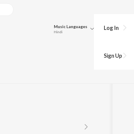
Music
Languages
Log In
Hindi
Queue
Pick all the languages you want to listen to.
avarthy
Sign Up
Hindi
Punjabi
Tamil
Telugu
Marathi
Gujarati
Bengali
Kannada
Bhojpuri
Malayalam