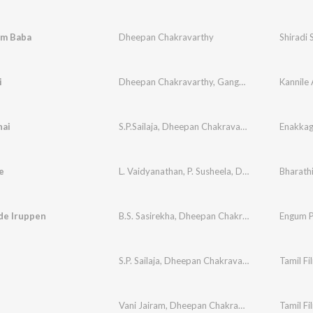
m Baba
Dheepan Chakravarthy
Shiradi 
i
Dheepan Chakravarthy
,
Gangai Amaren
Kannile
hai
S.P.Sailaja
,
Dheepan Chakravarthy
e
L. Vaidyanathan
,
P. Susheela
,
Dheepan Chakravarthy
Bharathi
de Iruppen
B.S. Sasirekha
,
Dheepan Chakravarthy
Engum P
S.P. Sailaja
,
Dheepan Chakravarthy
Tamil Fi
e
Vani Jairam
,
Dheepan Chakravarthy
Tamil Fi