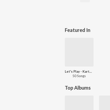
Featured In
Let's Play - Karthik - Tamil
50 Songs
Top Albums