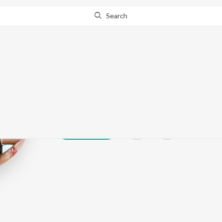
Search
Dheepan Chakr
Play