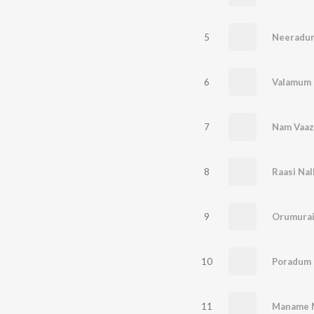
5
Neeradum
6
Valamum
7
Nam Vaaz
8
Raasi Nal
9
Orumurai
10
Poradum 
11
Maname 