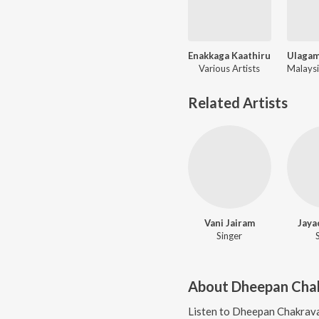
Enakkaga Kaathiru
Various Artists
Related Artists
Vani Jairam
Jaya
Singer
About
Dheepan Cha
Listen to
Dheepan Chakrav