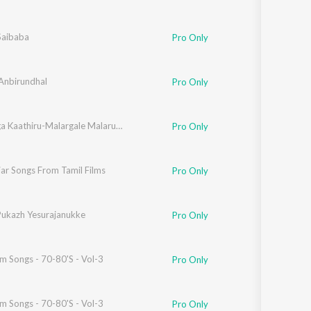
Saibaba
Pro Only
 Anbirundhal
Pro Only
Enakkaga Kaathiru-Malargale Malarungal-Ulagam Piranthathu Enakkaga-Vasanthathil Oru Vanavi
Pro Only
ar Songs From Tamil Films
,
Dr. Chandilyan
,
Madhangi
Pro Only
ukazh Yesurajanukke
Pro Only
lm Songs - 70-80'S - Vol-3
Pro Only
lm Songs - 70-80'S - Vol-3
Pro Only