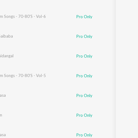
lm Songs - 70-80'S - Vol-6
Pro Only
Saibaba
Pro Only
ar
idangal
Pro Only
lm Songs - 70-80'S - Vol-5
Pro Only
Vasa
Pro Only
aren
m
Pro Only
Vasa
Pro Only