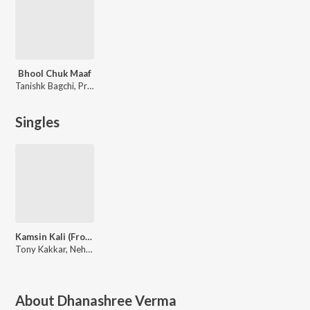
Bhool Chuk Maaf
Tanishk Bagchi, Pritam, Gifty
Singles
Kamsin Kali (From "LSD - 2")
Tony Kakkar, Neha Kakkar
About
Dhanashree Verma