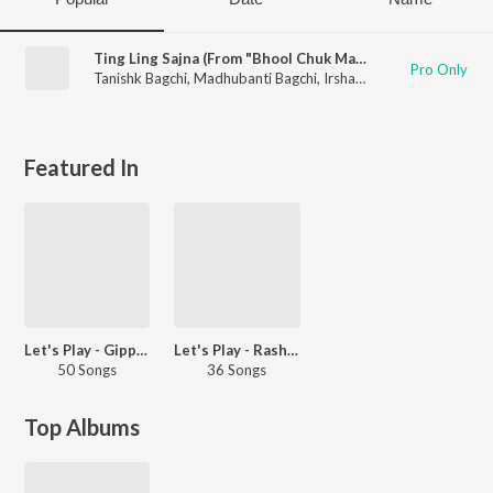
Ting Ling Sajna (From "Bhool Chuk Maaf")
Pro Only
Tanishk Bagchi
,
Madhubanti Bagchi
,
Irshad Kamil
Featured In
Let's Play - Gippy Grewal - Punjabi
Let's Play - Rashmeet Kaur - Punjabi
50 Songs
36 Songs
Top Albums