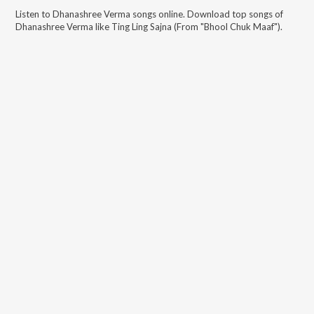
Listen to
Dhanashree Verma
songs online. Download top songs of
Dhanashree Verma
like
Ting Ling Sajna (From "Bhool Chuk Maaf")
.