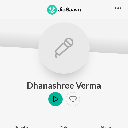
Dhanashree Verma
Play
Popular
Date
Name